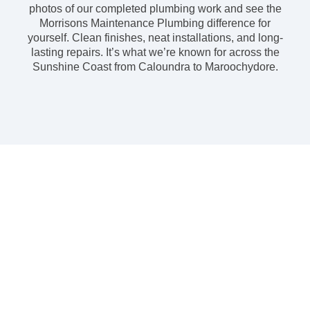
photos of our completed plumbing work and see the
Morrisons Maintenance Plumbing difference for
yourself. Clean finishes, neat installations, and long-
lasting repairs. It’s what we’re known for across the
Sunshine Coast from Caloundra to Maroochydore.