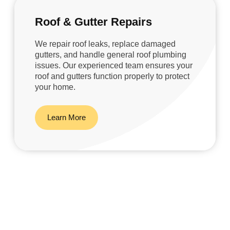
Roof & Gutter Repairs
We repair roof leaks, replace damaged
gutters, and handle general roof plumbing
issues. Our experienced team ensures your
roof and gutters function properly to protect
your home.
Learn More