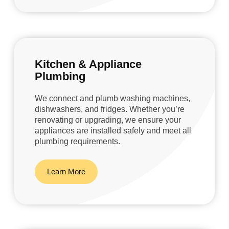
Kitchen & Appliance
Plumbing
We connect and plumb washing machines,
dishwashers, and fridges. Whether you’re
renovating or upgrading, we ensure your
appliances are installed safely and meet all
plumbing requirements.
Learn More