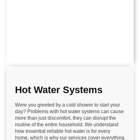
Hot Water Systems
Were you greeted by a cold shower to start your
day? Problems with hot water systems can cause
more than just discomfort, they can disrupt the
routine of the entire household. We understand
how essential reliable hot water is for every
home, which is why our services cover everything