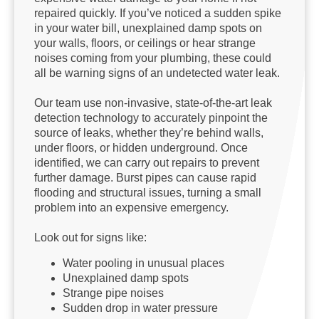
repaired quickly. If you’ve noticed a sudden spike
in your water bill, unexplained damp spots on
your walls, floors, or ceilings or hear strange
noises coming from your plumbing, these could
all be warning signs of an undetected water leak.
Our team use non-invasive, state-of-the-art leak
detection technology to accurately pinpoint the
source of leaks, whether they’re behind walls,
under floors, or hidden underground. Once
identified, we can carry out repairs to prevent
further damage. Burst pipes can cause rapid
flooding and structural issues, turning a small
problem into an expensive emergency.
Look out for signs like:
Water pooling in unusual places
Unexplained damp spots
Strange pipe noises
Sudden drop in water pressure