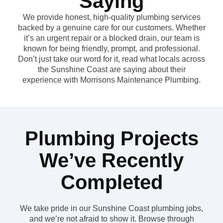
Saying
We provide honest, high-quality plumbing services
backed by a genuine care for our customers. Whether
it’s an urgent repair or a blocked drain, our team is
known for being friendly, prompt, and professional.
Don’t just take our word for it, read what locals across
the Sunshine Coast are saying about their
experience with Morrisons Maintenance Plumbing.
Plumbing Projects
We’ve Recently
Completed
We take pride in our Sunshine Coast plumbing jobs,
and we’re not afraid to show it. Browse through