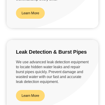
Learn More
Leak Detection & Burst Pipes
We use advanced leak detection equipment
to locate hidden water leaks and repair
burst pipes quickly. Prevent damage and
wasted water with our fast and accurate
leak detection equipment.
Learn More