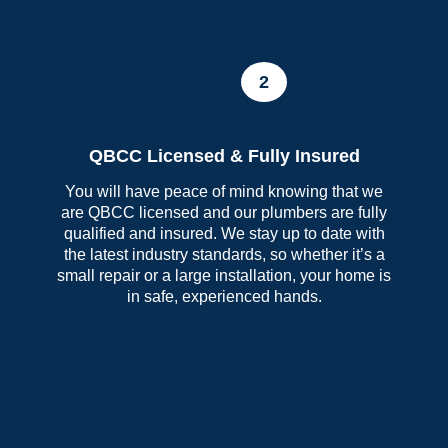
2
QBCC Licensed & Fully Insured
You will have peace of mind knowing that we
are QBCC licensed and our plumbers are fully
qualified and insured. We stay up to date with
the latest industry standards, so whether it’s a
small repair or a large installation, your home is
in safe, experienced hands.