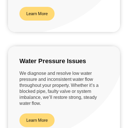
Learn More
Water Pressure Issues
We diagnose and resolve low water
pressure and inconsistent water flow
throughout your property. Whether it’s a
blocked pipe, faulty valve or system
imbalance, we’ll restore strong, steady
water flow.
Learn More