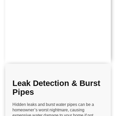
Leak Detection & Burst
Pipes
Hidden leaks and burst water pipes can be a
homeowner’s worst nightmare, causing
expensive water damage to your home if not