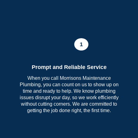
1
Prompt and Reliable Service
When you call Morrisons Maintenance
Plumbing, you can count on us to show up on
time and ready to help. We know plumbing
issues disrupt your day, so we work efficiently
without cutting corners. We are committed to
getting the job done right, the first time.