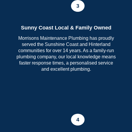
3
Sunny Coast Local & Family Owned
Morrisons Maintenance Plumbing has proudly
served the Sunshine Coast and Hinterland
communities for over 14 years. As a family-run
plumbing company, our local knowledge means
faster response times, a personalised service
and excellent plumbing.
4