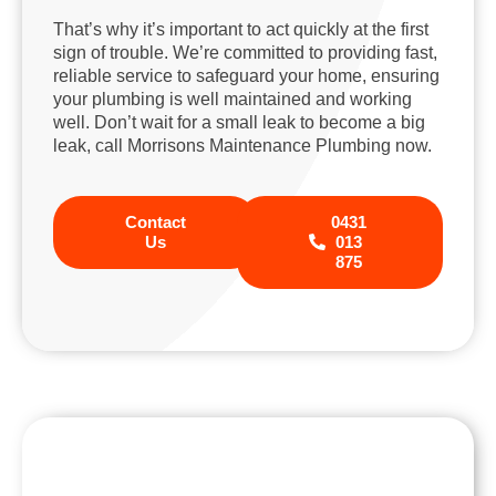
That’s why it’s important to act quickly at the first
sign of trouble. We’re committed to providing fast,
reliable service to safeguard your home, ensuring
your plumbing is well maintained and working
well. Don’t wait for a small leak to become a big
leak, call Morrisons Maintenance Plumbing now.
Contact
0431
Us
013
875