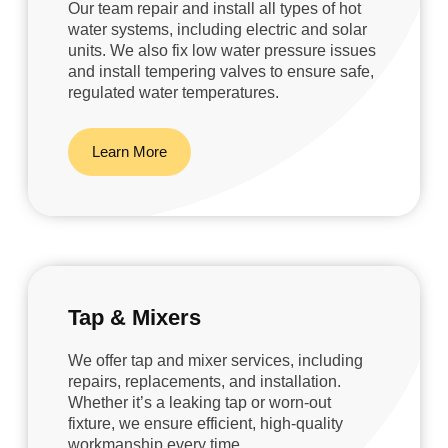
Our team repair and install all types of hot
water systems, including electric and solar
units. We also fix low water pressure issues
and install tempering valves to ensure safe,
regulated water temperatures.
Learn More
Tap & Mixers
We offer tap and mixer services, including
repairs, replacements, and installation.
Whether it’s a leaking tap or worn-out
fixture, we ensure efficient, high-quality
workmanship every time.