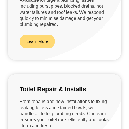
Available for urgent plumbing issues
including burst pipes, blocked drains, hot
water failures and roof leaks. We respond
quickly to minimise damage and get your
plumbing repaired.
Learn More
Toilet Repair & Installs
From repairs and new installations to fixing
leaking toilets and stained bowls, we
handle all toilet plumbing needs. Our team
ensures your toilet runs efficiently and looks
clean and fresh.