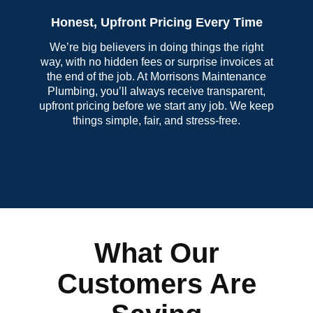
Honest, Upfront Pricing Every Time
We’re big believers in doing things the right
way, with no hidden fees or surprise invoices at
the end of the job. At Morrisons Maintenance
Plumbing, you’ll always receive transparent,
upfront pricing before we start any job. We keep
things simple, fair, and stress-free.
What Our
Customers Are