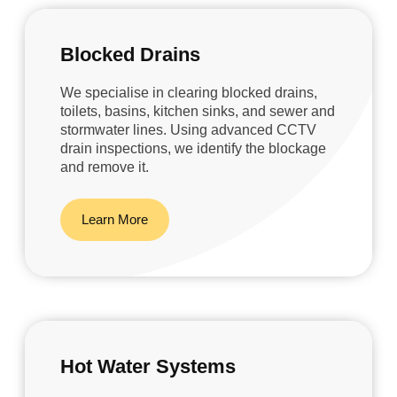
Blocked Drains
We specialise in clearing blocked drains,
toilets, basins, kitchen sinks, and sewer and
stormwater lines. Using advanced CCTV
drain inspections, we identify the blockage
and remove it.
Learn More
Hot Water Systems