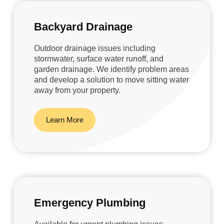
Backyard Drainage
Outdoor drainage issues including
stormwater, surface water runoff, and
garden drainage. We identify problem areas
and develop a solution to move sitting water
away from your property.
Learn More
Emergency Plumbing