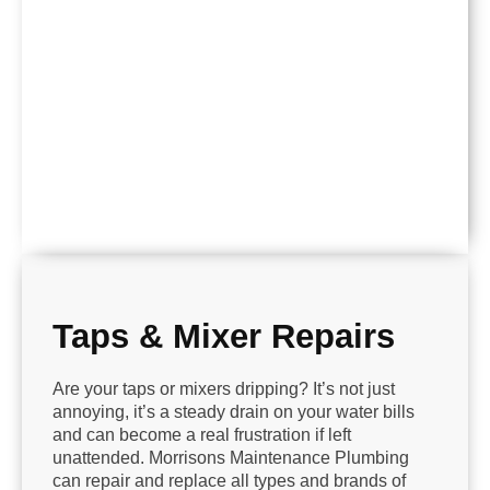
Taps & Mixer Repairs
Are your taps or mixers dripping? It’s not just
annoying, it’s a steady drain on your water bills
and can become a real frustration if left
unattended. Morrisons Maintenance Plumbing
can repair and replace all types and brands of