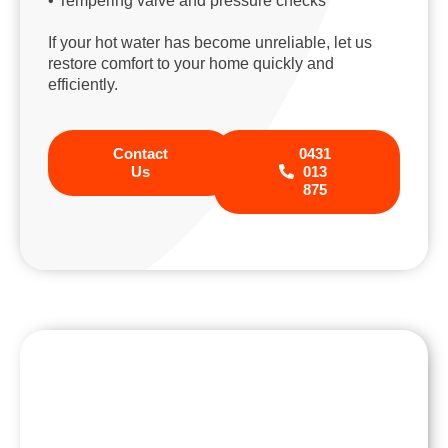
• Tempering valve and pressure checks
If your hot water has become unreliable, let us
restore comfort to your home quickly and
efficiently.
Contact
0431
Us
013
875