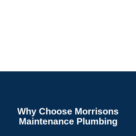
Why Choose Morrisons
Maintenance Plumbing