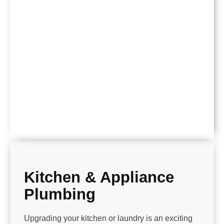
Kitchen & Appliance
Plumbing
Upgrading your kitchen or laundry is an exciting