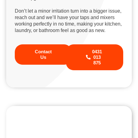
Don’t let a minor irritation turn into a bigger issue,
reach out and we’ll have your taps and mixers
working perfectly in no time, making your kitchen,
laundry, or bathroom feel as good as new.
Contact
0431
Us
013
875