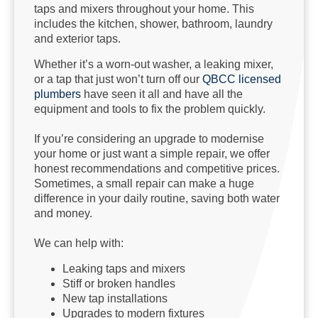
taps and mixers throughout your home. This
includes the kitchen, shower, bathroom, laundry
and exterior taps.
Whether it’s a worn-out washer, a leaking mixer,
or a tap that just won’t turn off our
QBCC licensed
plumbers
have seen it all and have all the
equipment and tools to fix the problem quickly.
If you’re considering an upgrade to modernise
your home or just want a simple repair, we offer
honest recommendations and competitive prices.
Sometimes, a small repair can make a huge
difference in your daily routine, saving both water
and money.
We can help with:
Leaking taps and mixers
Stiff or broken handles
New tap installations
Upgrades to modern fixtures