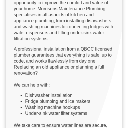
opportunity to improve the comfort and value of
your home. Morrisons Maintenance Plumbing
specialises in all aspects of kitchen and
appliance plumbing, from installing dishwashers
and washing machines to connecting fridges with
water dispensers and fitting under-sink water
filtration systems.
A professional installation from a QBCC licensed
plumber guarantees that everything is safe, up to
code, and works flawlessly from day one.
Replacing an old appliance or planning a full
renovation?
We can help with:
Dishwasher installation
Fridge plumbing and ice makers
Washing machine hookups
Under-sink water filter systems
We take care to ensure water lines are secure,