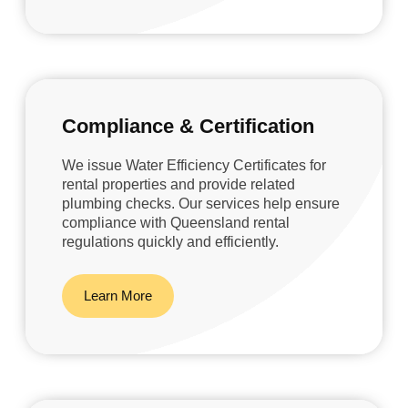
Compliance & Certification
We issue Water Efficiency Certificates for
rental properties and provide related
plumbing checks. Our services help ensure
compliance with Queensland rental
regulations quickly and efficiently.
Learn More