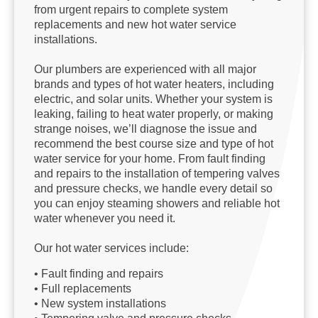
from urgent repairs to complete system
replacements and new hot water service
installations.
Our plumbers are experienced with all major
brands and types of hot water heaters, including
electric, and solar units. Whether your system is
leaking, failing to heat water properly, or making
strange noises, we’ll diagnose the issue and
recommend the best course size and type of hot
water service for your home. From fault finding
and repairs to the installation of tempering valves
and pressure checks, we handle every detail so
you can enjoy steaming showers and reliable hot
water whenever you need it.
Our hot water services include:
• Fault finding and repairs
• Full replacements
• New system installations