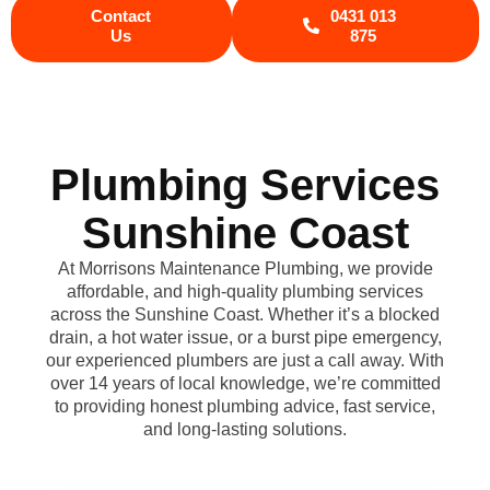
Contact
0431 013
Us
875
Plumbing Services
Sunshine Coast
At Morrisons Maintenance Plumbing, we provide
affordable, and high-quality plumbing services
across the Sunshine Coast. Whether it’s a blocked
drain, a hot water issue, or a burst pipe emergency,
our experienced plumbers are just a call away. With
over 14 years of local knowledge, we’re committed
to providing honest plumbing advice, fast service,
and long-lasting solutions.