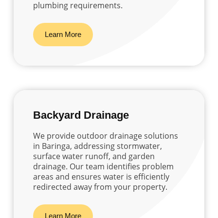
plumbing requirements.
Learn More
Backyard Drainage
We provide outdoor drainage solutions
in Baringa, addressing stormwater,
surface water runoff, and garden
drainage. Our team identifies problem
areas and ensures water is efficiently
redirected away from your property.
Learn More