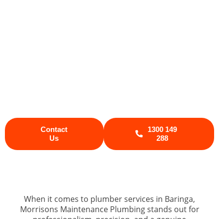
Whether you’ve got water leaks, a burst
pipe, or a failing hot water system, our
Sunshine Coast plumber team delivers
fast, friendly, and reliable service every
time. We understand the unique
plumbing needs of homes and
businesses across the Sunshine Coast,
so you can count on us for lasting
plumbing solutions that keep your
property running smoothly.
Contact
1300 149
Us
288
When it comes to plumber services in Baringa,
Morrisons Maintenance Plumbing stands out for