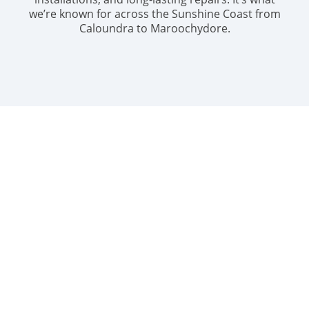
we’re known for across the Sunshine Coast from
Caloundra to Maroochydore.