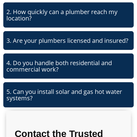
2. How quickly can a plumber reach my
location?
3. Are your plumbers licensed and insured?
4. Do you handle both residential and
commercial work?
5. Can you install solar and gas hot water
systems?
Contact the Trusted