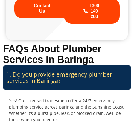
Contact
1300
Us
149
288
FAQs About Plumber
Services in Baringa
1. Do you provide emergency plumber
services in Baringa?
Yes! Our licensed tradesmen offer a 24/7 emergency
plumbing service across Baringa and the Sunshine Coast.
Whether it’s a burst pipe, leak, or blocked drain, we’ll be
there when you need us.