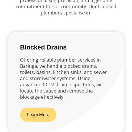
professionalism, precision, and a genuine
commitment to our community. Our licensed
plumbers specialise in:
Blocked Drains
Offering reliable plumber services in
Baringa, we handle blocked drains,
toilets, basins, kitchen sinks, and sewer
and stormwater systems. Using
advanced CCTV drain inspections, we
locate the cause and remove the
blockage effectively.
Learn More