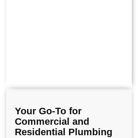
Your Go-To for
Commercial and
Residential Plumbing