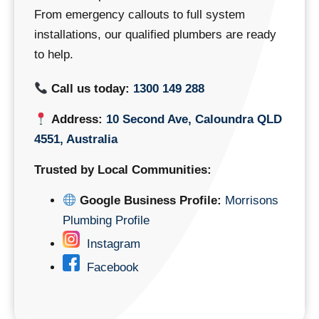
From emergency callouts to full system
installations, our qualified plumbers are ready
to help.
Call us today:
1300 149 288
Address:
10 Second Ave, Caloundra QLD
4551, Australia
Trusted by Local Communities:
Google Business Profile:
Morrisons
Plumbing Profile
Instagram
Facebook