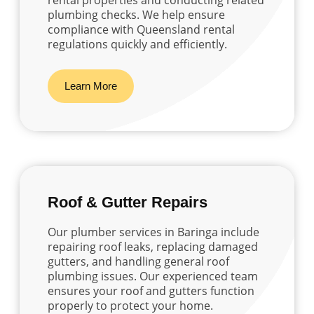
plumbing checks. We help ensure
compliance with Queensland rental
regulations quickly and efficiently.
Learn More
Roof & Gutter Repairs
Our plumber services in Baringa include
repairing roof leaks, replacing damaged
gutters, and handling general roof
plumbing issues. Our experienced team
ensures your roof and gutters function
properly to protect your home.