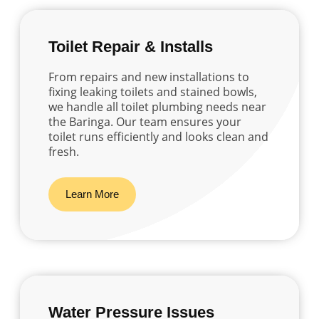
Toilet Repair & Installs
From repairs and new installations to
fixing leaking toilets and stained bowls,
we handle all toilet plumbing needs near
the Baringa. Our team ensures your
toilet runs efficiently and looks clean and
fresh.
Learn More
Water Pressure Issues