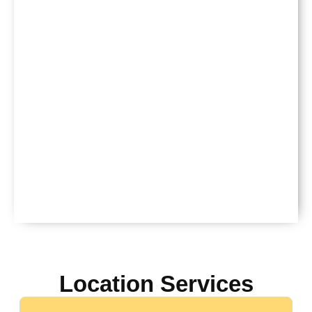
Location Services