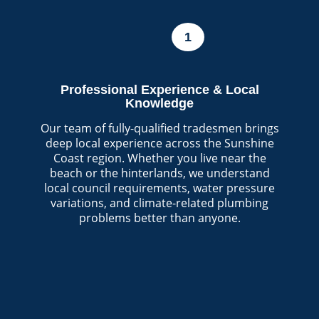
1
Professional Experience & Local
Knowledge
Our team of fully-qualified tradesmen brings
deep local experience across the Sunshine
Coast region. Whether you live near the
beach or the hinterlands, we understand
local council requirements, water pressure
variations, and climate-related plumbing
problems better than anyone.