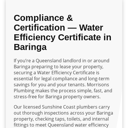
Compliance &
Certification — Water
Efficiency Certificate in
Baringa
If you’re a Queensland landlord in or around
Baringa preparing to lease your property,
securing a Water Efficiency Certificate is
essential for legal compliance and long-term
savings for you and your tenants. Morrisons
Plumbing makes the process simple, fast, and
stress-free for Baringa property owners.
Our licensed Sunshine Coast plumbers carry
out thorough inspections across your Baringa
property, checking taps, toilets, and internal
fittings to meet Queensland water efficiency