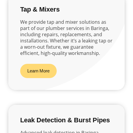
Tap & Mixers
We provide tap and mixer solutions as
part of our plumber services in Baringa,
including repairs, replacements, and
installations. Whether it’s a leaking tap or
a worn-out fixture, we guarantee
efficient, high-quality workmanship.
Learn More
Leak Detection & Burst Pipes
Advanced leak detection in Baringa