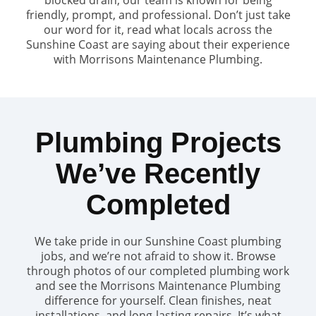
friendly, prompt, and professional. Don’t just take
our word for it, read what locals across the
Sunshine Coast are saying about their experience
with Morrisons Maintenance Plumbing.
Plumbing Projects
We’ve Recently
Completed
We take pride in our Sunshine Coast plumbing
jobs, and we’re not afraid to show it. Browse
through photos of our completed plumbing work
and see the Morrisons Maintenance Plumbing
difference for yourself. Clean finishes, neat
installations, and long-lasting repairs. It’s what