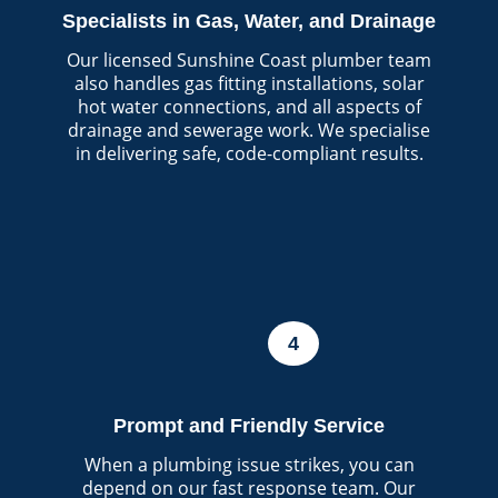
Specialists in Gas, Water, and Drainage
Our licensed Sunshine Coast plumber team
also handles gas fitting installations, solar
hot water connections, and all aspects of
drainage and sewerage work. We specialise
in delivering safe, code-compliant results.
4
Prompt and Friendly Service
When a plumbing issue strikes, you can
depend on our fast response team. Our