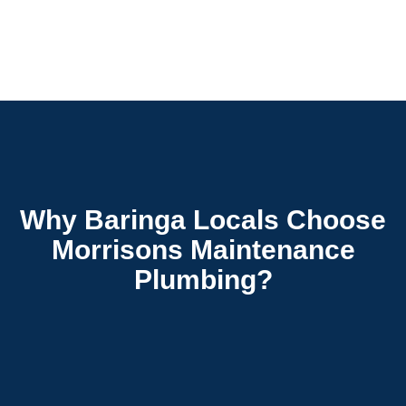
Why Baringa Locals Choose
Morrisons Maintenance
Plumbing?