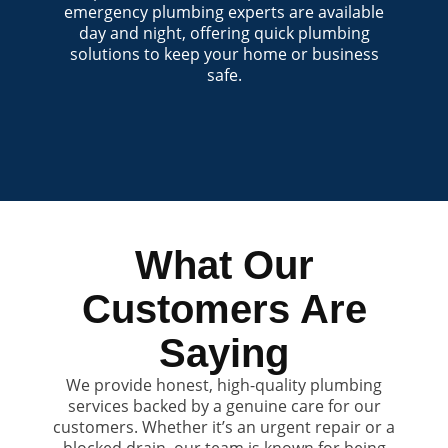
emergency plumbing experts are available
day and night, offering quick plumbing
solutions to keep your home or business
safe.
What Our
Customers Are
Saying
We provide honest, high-quality plumbing
services backed by a genuine care for our
customers. Whether it’s an urgent repair or a
blocked drain, our team is known for being