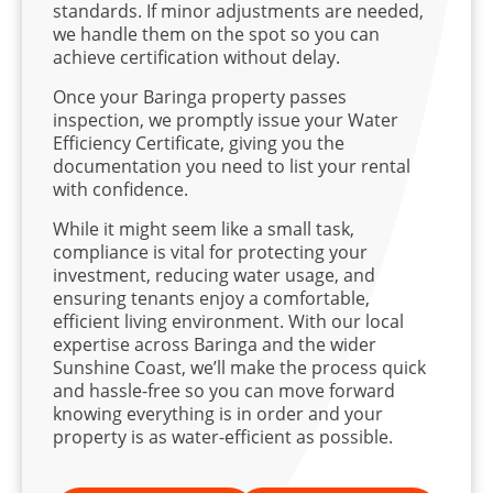
standards. If minor adjustments are needed,
we handle them on the spot so you can
achieve certification without delay.
Once your Baringa property passes
inspection, we promptly issue your Water
Efficiency Certificate, giving you the
documentation you need to list your rental
with confidence.
While it might seem like a small task,
compliance is vital for protecting your
investment, reducing water usage, and
ensuring tenants enjoy a comfortable,
efficient living environment. With our local
expertise across Baringa and the wider
Sunshine Coast, we’ll make the process quick
and hassle-free so you can move forward
knowing everything is in order and your
property is as water-efficient as possible.