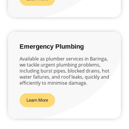
Emergency Plumbing
Available as plumber services in Baringa,
we tackle urgent plumbing problems,
including burst pipes, blocked drains, hot
water failures, and roof leaks, quickly and
efficiently to minimise damage.
Learn More