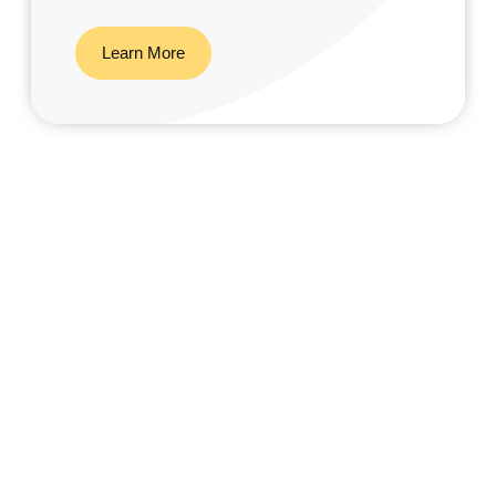
Learn More