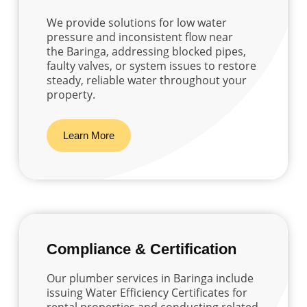
We provide solutions for low water
pressure and inconsistent flow near
the Baringa, addressing blocked pipes,
faulty valves, or system issues to restore
steady, reliable water throughout your
property.
Learn More
Compliance & Certification
Our plumber services in Baringa include
issuing Water Efficiency Certificates for
rental properties and conducting related