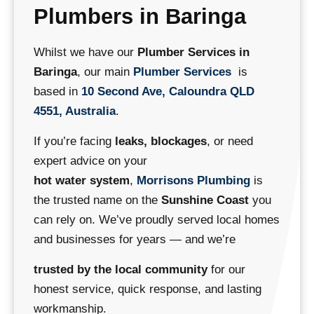
Plumbers in Baringa
Whilst we have our
Plumber Services in
Baringa
, our main
Plumber Services
is
based in
10 Second Ave, Caloundra QLD
4551, Australia
.
If you’re facing
leaks, blockages
, or need
expert advice on your
hot water system
,
Morrisons Plumbing
is
the trusted name on the
Sunshine Coast
you
can rely on.
We’ve proudly served local homes
and businesses for years — and we’re
trusted by the local community
for our
honest service, quick response, and lasting
workmanship.