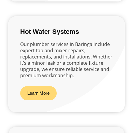
Hot Water Systems
Our plumber services in Baringa include
expert tap and mixer repairs,
replacements, and installations. Whether
it’s a minor leak or a complete fixture
upgrade, we ensure reliable service and
premium workmanship.
Learn More