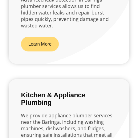
plumber services allows us to find
hidden water leaks and repair burst
pipes quickly, preventing damage and
wasted water.
Learn More
Kitchen & Appliance
Plumbing
We provide appliance plumber services
near the Baringa, including washing
machines, dishwashers, and fridges,
ensuring safe installations that meet all