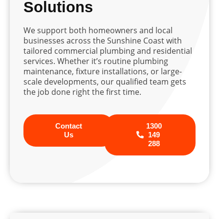
Solutions
We support both homeowners and local
businesses across the Sunshine Coast with
tailored commercial plumbing and residential
services. Whether it’s routine plumbing
maintenance, fixture installations, or large-
scale developments, our qualified team gets
the job done right the first time.
Contact
1300
Us
149
288