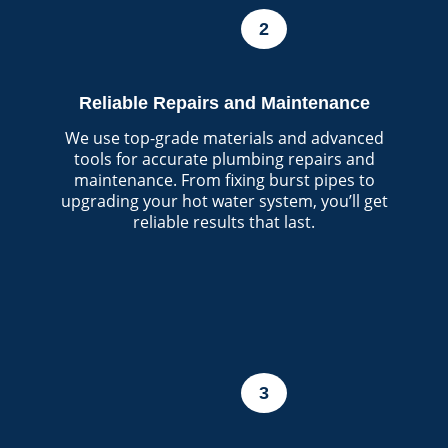
2
Reliable Repairs and Maintenance
We use top-grade materials and advanced
tools for accurate plumbing repairs and
maintenance. From fixing burst pipes to
upgrading your hot water system, you’ll get
reliable results that last.
3