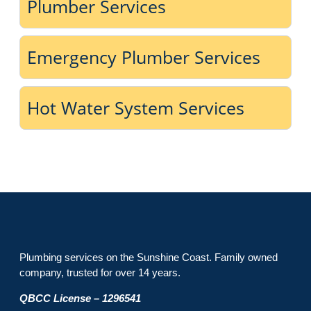
Plumber Services
Emergency Plumber Services
Hot Water System Services
Plumbing services on the Sunshine Coast. Family owned
company, trusted for over 14 years.
QBCC License – 1296541