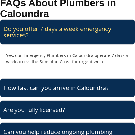
FAQs About Plumbers in
Caloundra
Do you offer 7 days a week emergency
services?
Yes, our Emergency Plumbers in Caloundra operate 7 days a
week across the Sunshine Coast for urgent work.
How fast can you arrive in Caloundra?
Are you fully licensed?
Can you help reduce ongoing plumbing