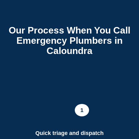
Our Process When You Call
Emergency Plumbers in
Caloundra
1
Quick triage and dispatch