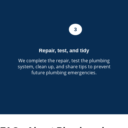
3
Repair, test, and tidy
We complete the repair, test the plumbing
system, clean up, and share tips to prevent
future plumbing emergencies.