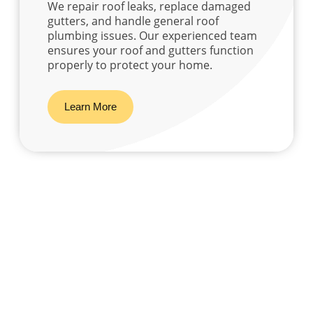
We repair roof leaks, replace damaged
gutters, and handle general roof
plumbing issues. Our experienced team
ensures your roof and gutters function
properly to protect your home.
Learn More