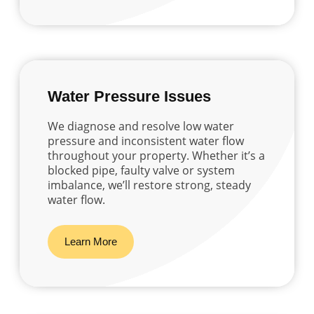
Water Pressure Issues
We diagnose and resolve low water
pressure and inconsistent water flow
throughout your property. Whether it’s a
blocked pipe, faulty valve or system
imbalance, we’ll restore strong, steady
water flow.
Learn More