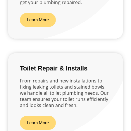
get your plumbing repaired.
Learn More
Toilet Repair & Installs
From repairs and new installations to
fixing leaking toilets and stained bowls,
we handle all toilet plumbing needs. Our
team ensures your toilet runs efficiently
and looks clean and fresh.
Learn More