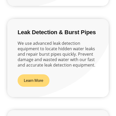
Leak Detection & Burst Pipes
We use advanced leak detection
equipment to locate hidden water leaks
and repair burst pipes quickly. Prevent
damage and wasted water with our fast
and accurate leak detection equipment.
Learn More