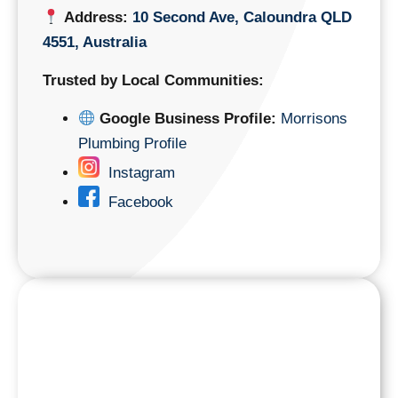
Address:
10 Second Ave, Caloundra QLD
4551, Australia
Trusted by Local Communities:
Google Business Profile:
Morrisons
Plumbing Profile
Instagram
Facebook