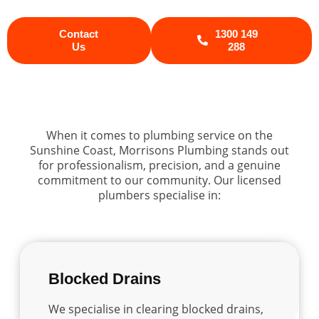
Contact
1300 149
Us
288
When it comes to plumbing service on the
Sunshine Coast, Morrisons Plumbing stands out
for professionalism, precision, and a genuine
commitment to our community. Our licensed
plumbers specialise in:
Blocked Drains
We specialise in clearing blocked drains,