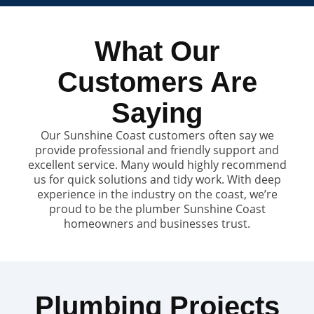
What Our
Customers Are
Saying
Our Sunshine Coast customers often say we
provide professional and friendly support and
excellent service. Many would highly recommend
us for quick solutions and tidy work. With deep
experience in the industry on the coast, we’re
proud to be the plumber Sunshine Coast
homeowners and businesses trust.
Plumbing Projects