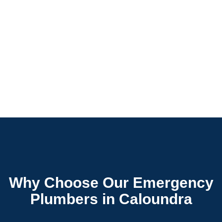
Why Choose Our Emergency
Plumbers in Caloundra