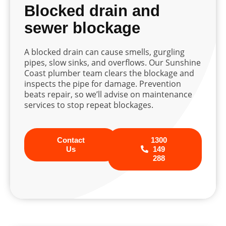
Blocked drain and
sewer blockage
A blocked drain can cause smells, gurgling
pipes, slow sinks, and overflows. Our Sunshine
Coast plumber team clears the blockage and
inspects the pipe for damage. Prevention
beats repair, so we’ll advise on maintenance
services to stop repeat blockages.
Contact
1300
Us
149
288