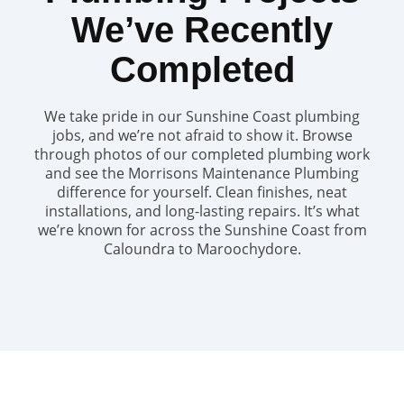
We’ve Recently
Completed
We take pride in our Sunshine Coast plumbing
jobs, and we’re not afraid to show it. Browse
through photos of our completed plumbing work
and see the Morrisons Maintenance Plumbing
difference for yourself. Clean finishes, neat
installations, and long-lasting repairs. It’s what
we’re known for across the Sunshine Coast from
Caloundra to Maroochydore.