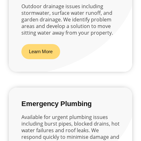
Outdoor drainage issues including
stormwater, surface water runoff, and
garden drainage. We identify problem
areas and develop a solution to move
sitting water away from your property.
Learn More
Emergency Plumbing
Available for urgent plumbing issues
including burst pipes, blocked drains, hot
water failures and roof leaks. We
respond quickly to minimise damage and