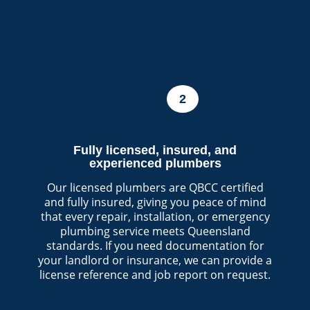
2
Fully licensed, insured, and
experienced plumbers
Our licensed plumbers are QBCC certified
and fully insured, giving you peace of mind
that every repair, installation, or emergency
plumbing service meets Queensland
standards. If you need documentation for
your landlord or insurance, we can provide a
license reference and job report on request.