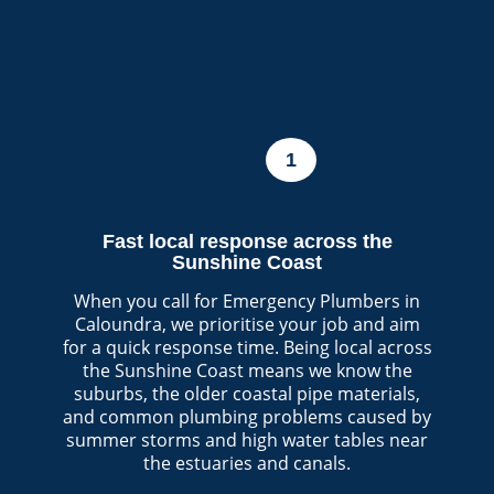
1
Fast local response across the
Sunshine Coast
When you call for Emergency Plumbers in
Caloundra, we prioritise your job and aim
for a quick response time. Being local across
the Sunshine Coast means we know the
suburbs, the older coastal pipe materials,
and common plumbing problems caused by
summer storms and high water tables near
the estuaries and canals.