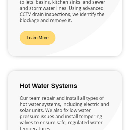
toilets, basins, kitchen sinks, and sewer
and stormwater lines. Using advanced
CCTV drain inspections, we identify the
blockage and remove it.
Learn More
Hot Water Systems
Our team repair and install all types of
hot water systems, including electric and
solar units. We also fix low water
pressure issues and install tempering
valves to ensure safe, regulated water
temperatures.