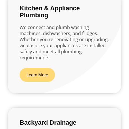
Kitchen & Appliance
Plumbing
We connect and plumb washing
machines, dishwashers, and fridges.
Whether you’re renovating or upgrading,
we ensure your appliances are installed
safely and meet all plumbing
requirements.
Learn More
Backyard Drainage