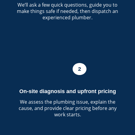
We’ll ask a few quick questions, guide you to
make things safe if needed, then dispatch an
experienced plumber.
2
On-site diagnosis and upfront pricing
We assess the plumbing issue, explain the
cause, and provide clear pricing before any
work starts.