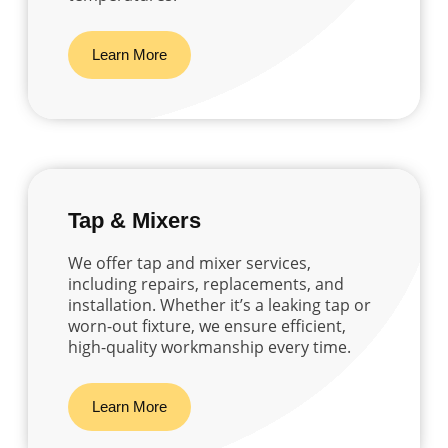
Learn More
Tap & Mixers
We offer tap and mixer services,
including repairs, replacements, and
installation. Whether it’s a leaking tap or
worn-out fixture, we ensure efficient,
high-quality workmanship every time.
Learn More