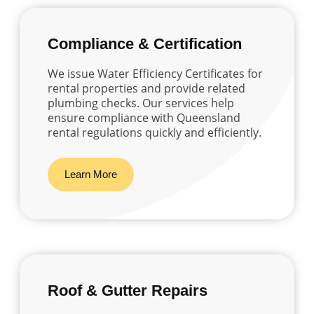
Compliance & Certification
We issue Water Efficiency Certificates for
rental properties and provide related
plumbing checks. Our services help
ensure compliance with Queensland
rental regulations quickly and efficiently.
Learn More
Roof & Gutter Repairs