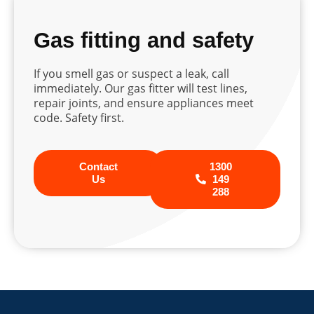
Gas fitting and safety
If you smell gas or suspect a leak, call
immediately. Our gas fitter will test lines,
repair joints, and ensure appliances meet
code. Safety first.
Contact
1300
Us
149
288