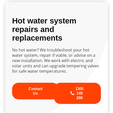
Hot water system
repairs and
replacements
No hot water? We troubleshoot your hot
water system, repair if viable, or advise on a
new installation. We work with electric and
solar units and can upgrade tempering valves
for safe water temperatures.
Contact
1300
Us
149
288