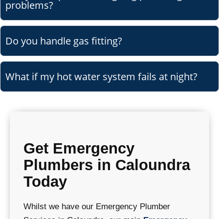
problems?
Do you handle gas fitting?
What if my hot water system fails at night?
Get Emergency
Plumbers in Caloundra
Today
Whilst we have our Emergency Plumber