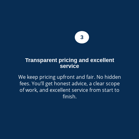
3
Transparent pricing and excellent
service
We keep pricing upfront and fair. No hidden
fees. You’ll get honest advice, a clear scope
of work, and excellent service from start to
finish.