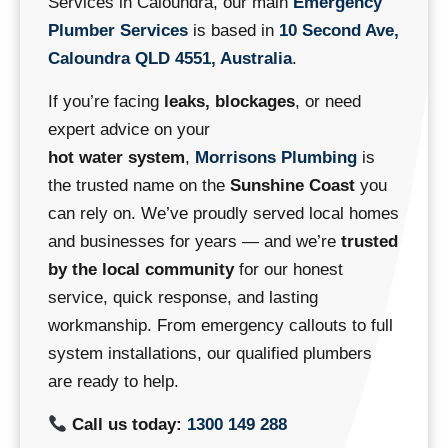
Services in Caloundra, our main
Emergency
Plumber Services
is based in
10 Second Ave,
Caloundra QLD 4551, Australia
.
If you’re facing
leaks, blockages
, or need
expert advice on your
hot water system
,
Morrisons Plumbing
is
the trusted name on the
Sunshine Coast
you
can rely on.
We’ve proudly served local homes
and businesses for years — and we’re
trusted
by the local community
for our honest
service, quick response, and lasting
workmanship.
From emergency callouts to full
system installations, our qualified plumbers
are ready to help.
Call us today:
1300 149 288