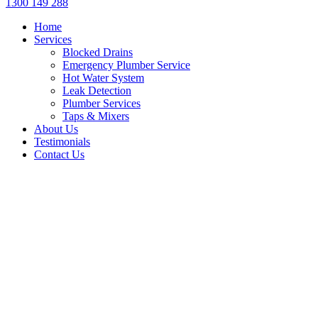
1300 149 288
Home
Services
Blocked Drains
Emergency Plumber Service
Hot Water System
Leak Detection
Plumber Services
Taps & Mixers
About Us
Testimonials
Contact Us