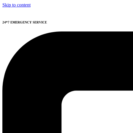
Skip to content
24*7 EMERGENCY SERVICE