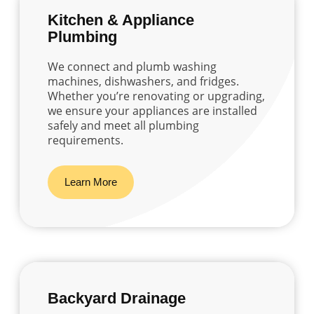
Kitchen & Appliance
Plumbing
We connect and plumb washing
machines, dishwashers, and fridges.
Whether you’re renovating or upgrading,
we ensure your appliances are installed
safely and meet all plumbing
requirements.
Learn More
Backyard Drainage