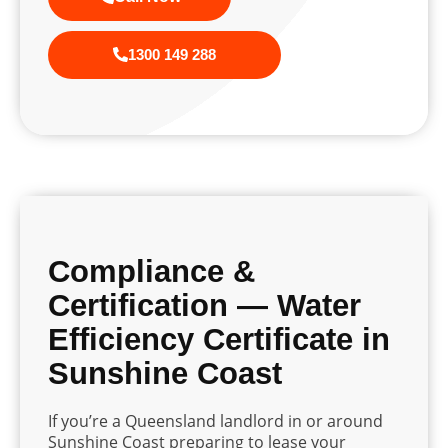
1300 149 288
Compliance &
Certification — Water
Efficiency Certificate in
Sunshine Coast
If you’re a Queensland landlord in or around
Sunshine Coast preparing to lease your