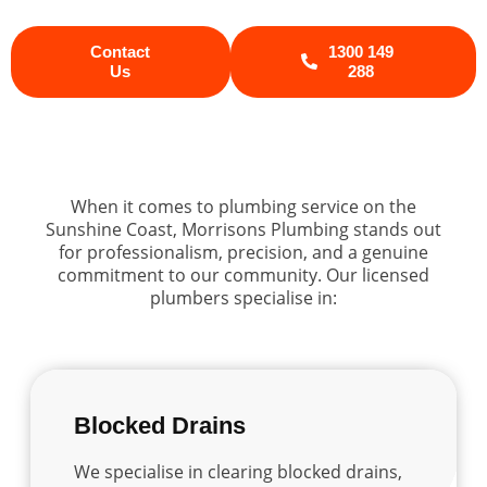
Contact
1300 149
Us
288
When it comes to plumbing service on the
Sunshine Coast, Morrisons Plumbing stands out
for professionalism, precision, and a genuine
commitment to our community. Our licensed
plumbers specialise in:
Blocked Drains
We specialise in clearing blocked drains,