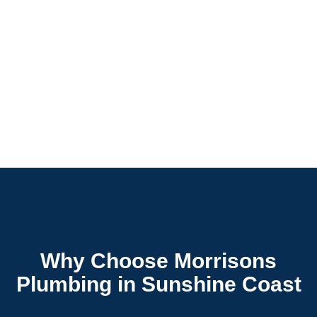
Why Choose Morrisons
Plumbing in Sunshine Coast