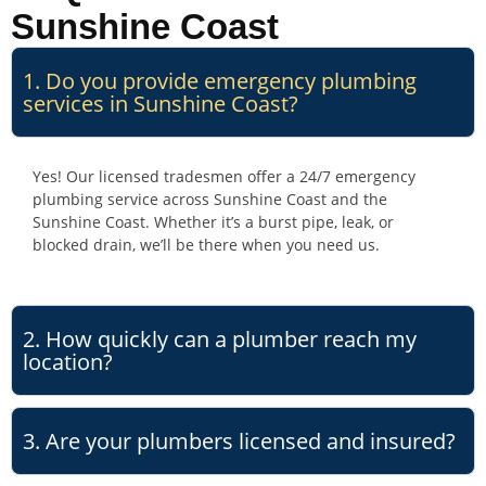
Sunshine Coast
1. Do you provide emergency plumbing
services in Sunshine Coast?
Yes! Our licensed tradesmen offer a 24/7 emergency
plumbing service across Sunshine Coast and the
Sunshine Coast. Whether it’s a burst pipe, leak, or
blocked drain, we’ll be there when you need us.
2. How quickly can a plumber reach my
location?
3. Are your plumbers licensed and insured?