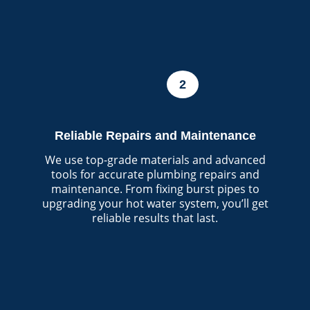
2
Reliable Repairs and Maintenance
We use top-grade materials and advanced
tools for accurate plumbing repairs and
maintenance. From fixing burst pipes to
upgrading your hot water system, you’ll get
reliable results that last.