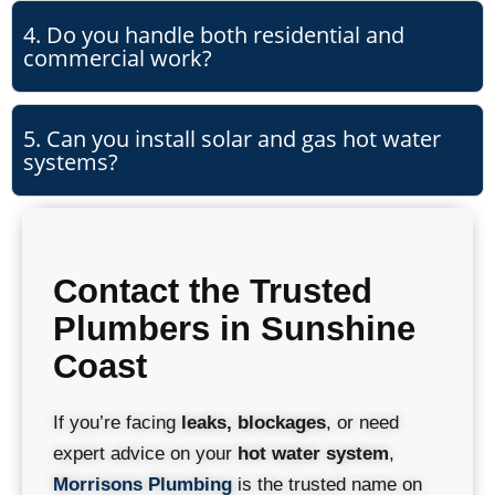
4. Do you handle both residential and
commercial work?
5. Can you install solar and gas hot water
systems?
Contact the Trusted
Plumbers in Sunshine
Coast
If you’re facing
leaks, blockages
, or need
expert advice on your
hot water system
,
Morrisons Plumbing
is the trusted name on