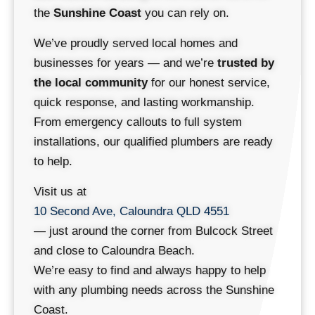
the
Sunshine Coast
you can rely on.
We’ve proudly served local homes and
businesses for years — and we’re
trusted by
the local community
for our honest service,
quick response, and lasting workmanship.
From emergency callouts to full system
installations, our qualified plumbers are ready
to help.
Visit us at
10 Second Ave, Caloundra QLD 4551
— just around the corner from Bulcock Street
and close to Caloundra Beach.
We’re easy to find and always happy to help
with any plumbing needs across the Sunshine
Coast.