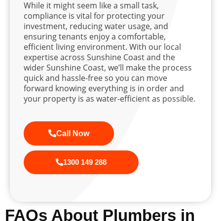
While it might seem like a small task,
compliance is vital for protecting your
investment, reducing water usage, and
ensuring tenants enjoy a comfortable,
efficient living environment. With our local
expertise across Sunshine Coast and the
wider Sunshine Coast, we’ll make the process
quick and hassle-free so you can move
forward knowing everything is in order and
your property is as water-efficient as possible.
Call Now
1300 149 288
FAQs About Plumbers in