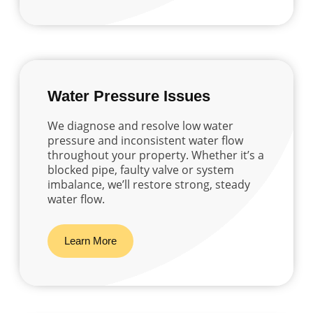
Water Pressure Issues
We diagnose and resolve low water
pressure and inconsistent water flow
throughout your property. Whether it’s a
blocked pipe, faulty valve or system
imbalance, we’ll restore strong, steady
water flow.
Learn More