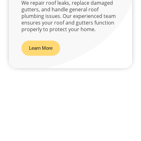
We repair roof leaks, replace damaged
gutters, and handle general roof
plumbing issues. Our experienced team
ensures your roof and gutters function
properly to protect your home.
Learn More