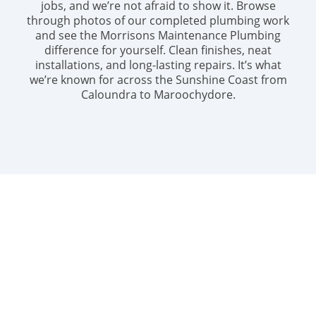
jobs, and we’re not afraid to show it. Browse
through photos of our completed plumbing work
and see the Morrisons Maintenance Plumbing
difference for yourself. Clean finishes, neat
installations, and long-lasting repairs. It’s what
we’re known for across the Sunshine Coast from
Caloundra to Maroochydore.