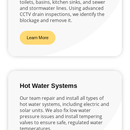
toilets, basins, kitchen sinks, and sewer
and stormwater lines. Using advanced
CCTV drain inspections, we identify the
blockage and remove it.
Learn More
Hot Water Systems
Our team repair and install all types of
hot water systems, including electric and
solar units. We also fix low water
pressure issues and install tempering
valves to ensure safe, regulated water
temperatures.