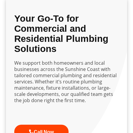
Your Go-To for
Commercial and
Residential Plumbing
Solutions
We support both homeowners and local
businesses across the Sunshine Coast with
tailored commercial plumbing and residential
services. Whether it’s routine plumbing
maintenance, fixture installations, or large-
scale developments, our qualified team gets
the job done right the first time.
Call Now