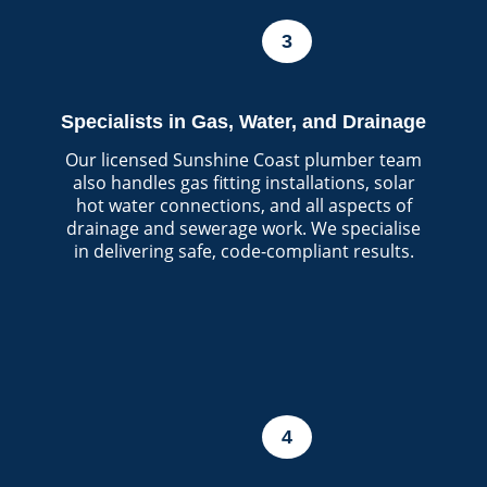
3
Specialists in Gas, Water, and Drainage
Our licensed Sunshine Coast plumber team
also handles gas fitting installations, solar
hot water connections, and all aspects of
drainage and sewerage work. We specialise
in delivering safe, code-compliant results.
4