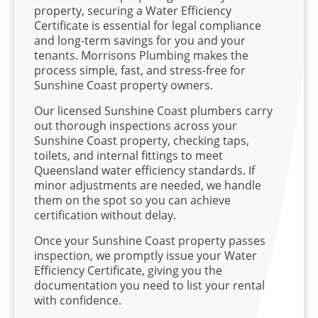
property, securing a Water Efficiency
Certificate is essential for legal compliance
and long-term savings for you and your
tenants. Morrisons Plumbing makes the
process simple, fast, and stress-free for
Sunshine Coast property owners.
Our licensed Sunshine Coast plumbers carry
out thorough inspections across your
Sunshine Coast property, checking taps,
toilets, and internal fittings to meet
Queensland water efficiency standards. If
minor adjustments are needed, we handle
them on the spot so you can achieve
certification without delay.
Once your Sunshine Coast property passes
inspection, we promptly issue your Water
Efficiency Certificate, giving you the
documentation you need to list your rental
with confidence.