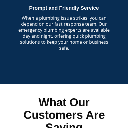
Prompt and Friendly Service
When a plumbing issue strikes, you can
depend on our fast response team. Our
emergency plumbing experts are available
day and night, offering quick plumbing
solutions to keep your home or business
safe.
What Our
Customers Are
Saying