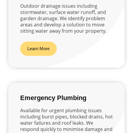
Outdoor drainage issues including
stormwater, surface water runoff, and
garden drainage. We identify problem
areas and develop a solution to move
sitting water away from your property.
Learn More
Emergency Plumbing
Available for urgent plumbing issues
including burst pipes, blocked drains, hot
water failures and roof leaks. We
respond quickly to minimise damage and