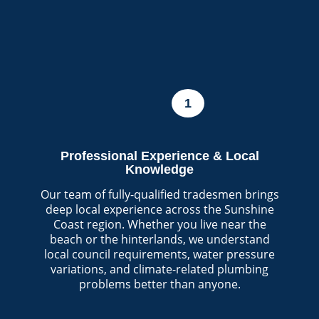
1
Professional Experience & Local
Knowledge
Our team of fully-qualified tradesmen brings
deep local experience across the Sunshine
Coast region. Whether you live near the
beach or the hinterlands, we understand
local council requirements, water pressure
variations, and climate-related plumbing
problems better than anyone.