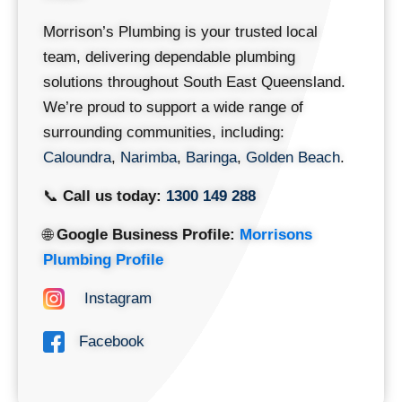
Morrison’s Plumbing is your trusted local
team, delivering dependable plumbing
solutions throughout South East Queensland.
We’re proud to support a wide range of
surrounding communities, including:
Caloundra
,
Narimba
,
Baringa
,
Golden Beach
.
📞
Call us today:
1300 149 288
🌐
Google Business Profile:
Morrisons
Plumbing Profile
Instagram
Facebook