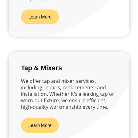
Learn More
Tap & Mixers
We offer tap and mixer services,
including repairs, replacements, and
installation. Whether it’s a leaking tap or
worn-out fixture, we ensure efficient,
high-quality workmanship every time.
Learn More