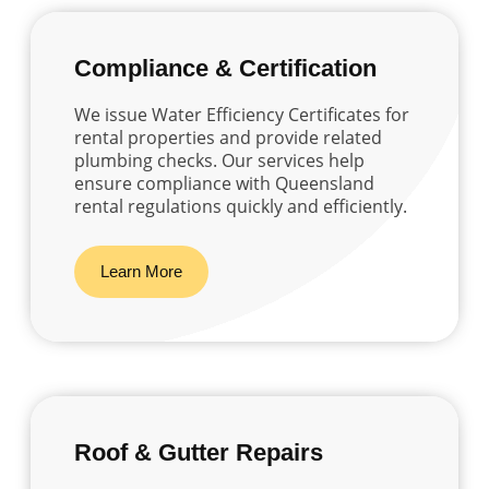
Compliance & Certification
We issue Water Efficiency Certificates for
rental properties and provide related
plumbing checks. Our services help
ensure compliance with Queensland
rental regulations quickly and efficiently.
Learn More
Roof & Gutter Repairs