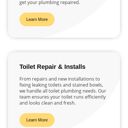
get your plumbing repaired.
Learn More
Toilet Repair & Installs
From repairs and new installations to
fixing leaking toilets and stained bowls,
we handle all toilet plumbing needs. Our
team ensures your toilet runs efficiently
and looks clean and fresh.
Learn More