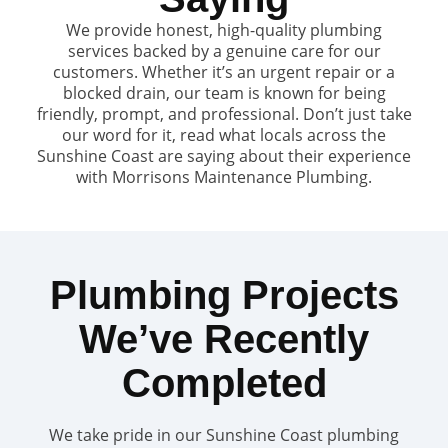
We provide honest, high-quality plumbing
services backed by a genuine care for our
customers. Whether it’s an urgent repair or a
blocked drain, our team is known for being
friendly, prompt, and professional. Don’t just take
our word for it, read what locals across the
Sunshine Coast are saying about their experience
with Morrisons Maintenance Plumbing.
Plumbing Projects
We’ve Recently
Completed
We take pride in our Sunshine Coast plumbing