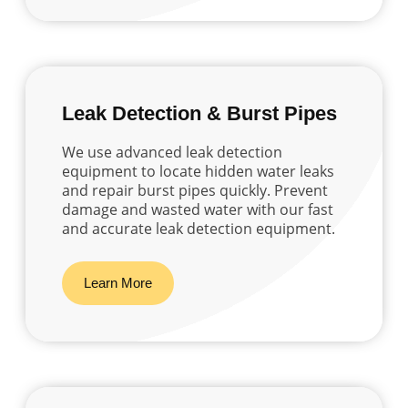
Leak Detection & Burst Pipes
We use advanced leak detection
equipment to locate hidden water leaks
and repair burst pipes quickly. Prevent
damage and wasted water with our fast
and accurate leak detection equipment.
Learn More