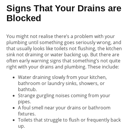
Signs That Your Drains are
Blocked
You might not realise there’s a problem with your
plumbing until something goes seriously wrong, and
that usually looks like toilets not flushing, the kitchen
sink not draining or water backing up. But there are
often early warning signs that something’s not quite
right with your drains and plumbing. These include:
Water draining slowly from your kitchen,
bathroom or laundry sinks, showers, or
bathtub.
Strange gurgling noises coming from your
pipes.
A foul smell near your drains or bathroom
fixtures.
Toilets that struggle to flush or frequently back
up.