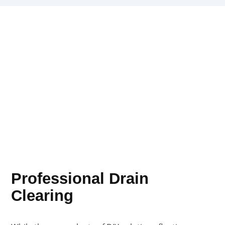
Professional Drain
Clearing