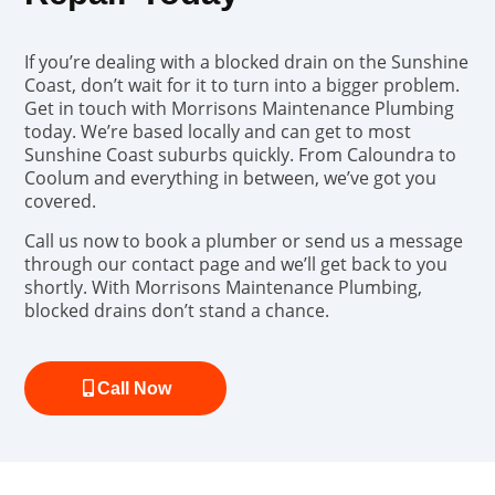
If you’re dealing with a blocked drain on the Sunshine
Coast, don’t wait for it to turn into a bigger problem.
Get in touch with Morrisons Maintenance Plumbing
today. We’re based locally and can get to most
Sunshine Coast suburbs quickly. From Caloundra to
Coolum and everything in between, we’ve got you
covered.
Call us now to book a plumber or send us a message
through our contact page and we’ll get back to you
shortly. With Morrisons Maintenance Plumbing,
blocked drains don’t stand a chance.
Call Now