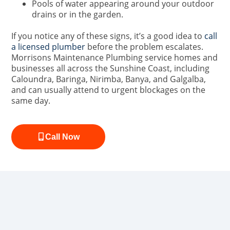
Pools of water appearing around your outdoor
drains or in the garden.
If you notice any of these signs, it’s a good idea to
call
a licensed plumber
before the problem escalates.
Morrisons Maintenance Plumbing service homes and
businesses all across the Sunshine Coast, including
Caloundra, Baringa, Nirimba, Banya, and Galgalba,
and can usually attend to urgent blockages on the
same day.
Call Now