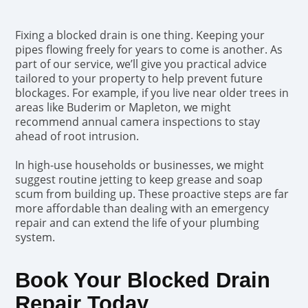
Fixing a blocked drain is one thing. Keeping your
pipes flowing freely for years to come is another. As
part of our service, we’ll give you practical advice
tailored to your property to help prevent future
blockages. For example, if you live near older trees in
areas like Buderim or Mapleton, we might
recommend annual camera inspections to stay
ahead of root intrusion.
In high-use households or businesses, we might
suggest routine jetting to keep grease and soap
scum from building up. These proactive steps are far
more affordable than dealing with an emergency
repair and can extend the life of your plumbing
system.
Book Your Blocked Drain
Repair Today