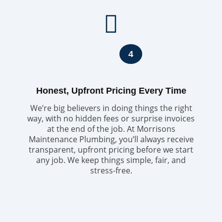
4
Honest, Upfront Pricing Every Time
We’re big believers in doing things the right
way, with no hidden fees or surprise invoices
at the end of the job. At Morrisons
Maintenance Plumbing, you’ll always receive
transparent, upfront pricing before we start
any job. We keep things simple, fair, and
stress-free.