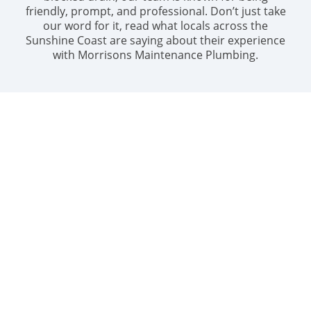
friendly, prompt, and professional. Don’t just take
our word for it, read what locals across the
Sunshine Coast are saying about their experience
with Morrisons Maintenance Plumbing.