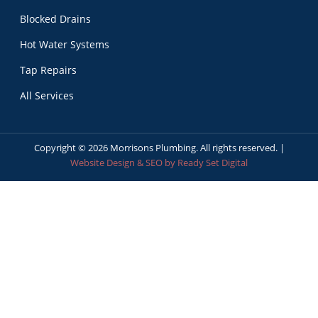
Blocked Drains
Hot Water Systems
Tap Repairs
All Services
Copyright ©
2026
Morrisons Plumbing. All rights reserved. |
Website Design & SEO by Ready Set Digital