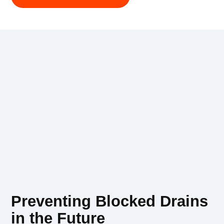
Preventing Blocked Drains
in the Future