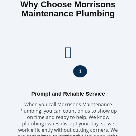
Why Choose Morrisons
Maintenance Plumbing
1
Prompt and Reliable Service
When you call Morrisons Maintenance
Plumbing, you can count on us to show up
on time and ready to help. We know
plumbing issues disrupt your day, so we
work efficiently without cutting corners. We