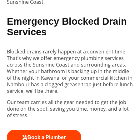
Sunshine Coast.
Emergency Blocked Drain
Services
Blocked drains rarely happen at a convenient time.
That’s why we offer emergency plumbing services
across the Sunshine Coast and surrounding areas.
Whether your bathroom is backing up in the middle
of the night in Kawana, or your commercial kitchen in
Nambour has a clogged grease trap just before lunch
service, we’ll be there.
Our team carries all the gear needed to get the job
done on the spot, saving you time, money, and a lot
of stress.
Book a Plumber