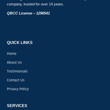
company, trusted for over 14 years.
QBCC License – 1296541
QUICK LINKS
Home
About Us
Testimonials
Contact Us
Privacy Policy
SERVICES