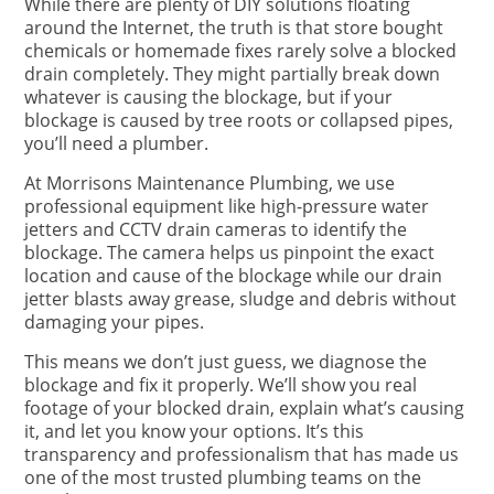
While there are plenty of DIY solutions floating
around the Internet, the truth is that store bought
chemicals or homemade fixes rarely solve a blocked
drain completely. They might partially break down
whatever is causing the blockage, but if your
blockage is caused by tree roots or collapsed pipes,
you’ll need a plumber.
At Morrisons Maintenance Plumbing, we use
professional equipment like high-pressure water
jetters and CCTV drain cameras to identify the
blockage. The camera helps us pinpoint the exact
location and cause of the blockage while our drain
jetter blasts away grease, sludge and debris without
damaging your pipes.
This means we don’t just guess, we diagnose the
blockage and fix it properly. We’ll show you real
footage of your blocked drain, explain what’s causing
it, and let you know your options. It’s this
transparency and professionalism that has made us
one of the most trusted plumbing teams on the