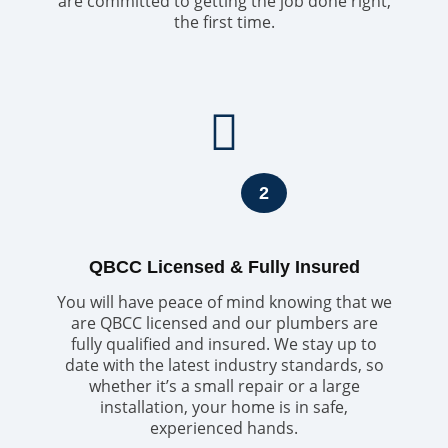
are committed to getting the job done right,
the first time.
2
QBCC Licensed & Fully Insured
You will have peace of mind knowing that we
are QBCC licensed and our plumbers are
fully qualified and insured. We stay up to
date with the latest industry standards, so
whether it’s a small repair or a large
installation, your home is in safe,
experienced hands.