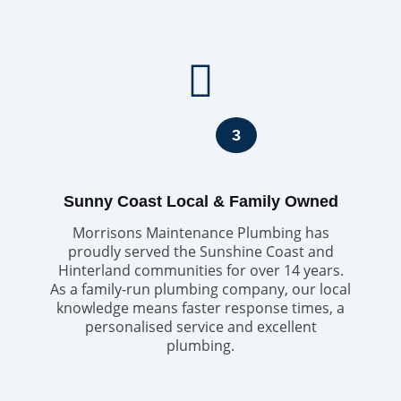
3
Sunny Coast Local & Family Owned
Morrisons Maintenance Plumbing has
proudly served the Sunshine Coast and
Hinterland communities for over 14 years.
As a family-run plumbing company, our local
knowledge means faster response times, a
personalised service and excellent
plumbing.