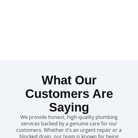
What Our
Customers Are
Saying
We provide honest, high-quality plumbing
services backed by a genuine care for our
customers. Whether it’s an urgent repair or a
blocked drain, our team is known for being