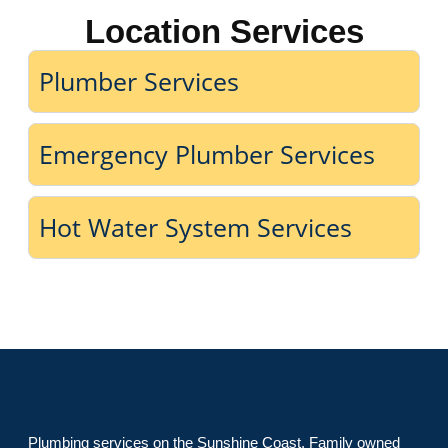
Location Services
Plumber Services
Emergency Plumber Services
Hot Water System Services
Plumbing services on the Sunshine Coast. Family owned