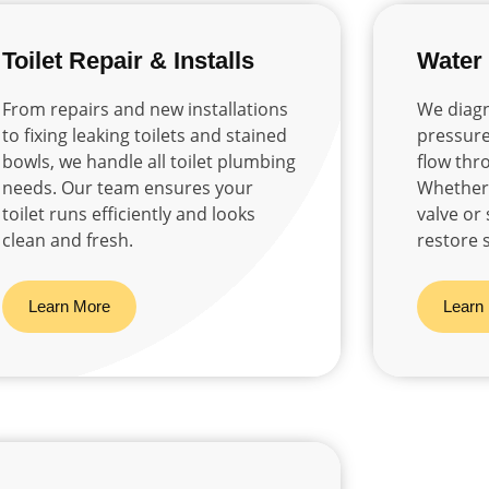
Toilet Repair & Installs
Water
From repairs and new installations
We diagn
to fixing leaking toilets and stained
pressure
bowls, we handle all toilet plumbing
flow thr
needs. Our team ensures your
Whether i
toilet runs efficiently and looks
valve or
clean and fresh.
restore 
Learn More
Learn