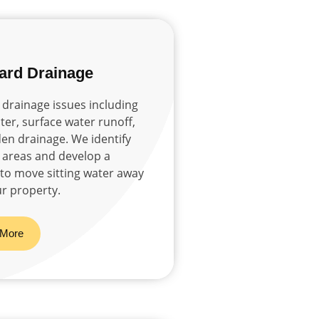
ard Drainage
drainage issues including
er, surface water runoff,
en drainage. We identify
areas and develop a
 to move sitting water away
r property.
 More