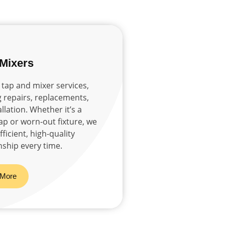
 Mixers
 tap and mixer services,
g repairs, replacements,
llation. Whether it’s a
tap or worn-out fixture, we
ficient, high-quality
ship every time.
 More