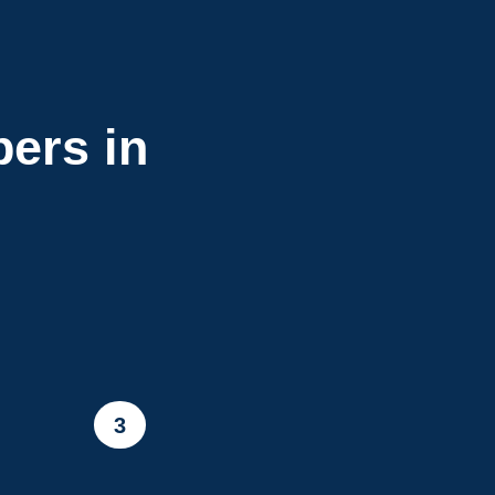
ers in
3