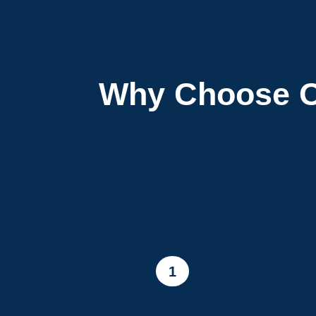
Why Choose O
1