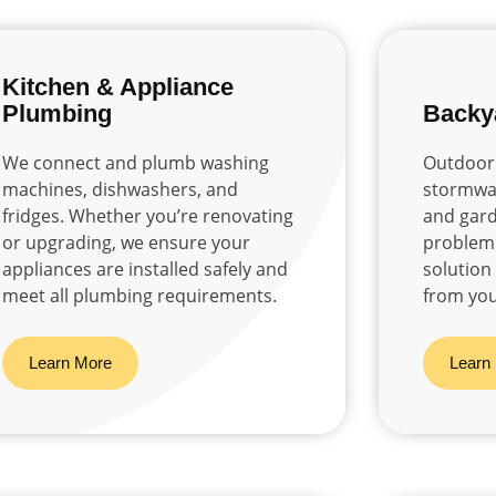
Kitchen & Appliance
Plumbing
Backy
We connect and plumb washing
Outdoor 
machines, dishwashers, and
stormwat
fridges. Whether you’re renovating
and gard
or upgrading, we ensure your
problem 
appliances are installed safely and
solution
meet all plumbing requirements.
from you
Learn More
Learn