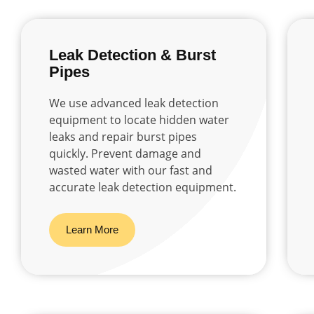
Leak Detection & Burst
Pipes
We use advanced leak detection
equipment to locate hidden water
leaks and repair burst pipes
quickly. Prevent damage and
wasted water with our fast and
accurate leak detection equipment.
Learn More