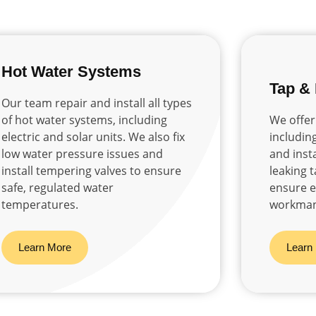
Hot Water Systems
Tap &
Our team repair and install all types
of hot water systems, including
We offer
electric and solar units. We also fix
includin
low water pressure issues and
and insta
install tempering valves to ensure
leaking 
safe, regulated water
ensure ef
temperatures.
workman
Learn More
Learn