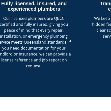
Fully licensed, insured, and
Tran
experienced plumbers
e
Our licensed plumbers are QBCC
We keep 
certified and fully insured, giving you
hidden fee
peace of mind that every repair,
clear s
installation, or emergency plumbing
serv
ervice meets Queensland standards. If
you need documentation for your
andlord or insurance, we can provide a
license reference and job report on
request.