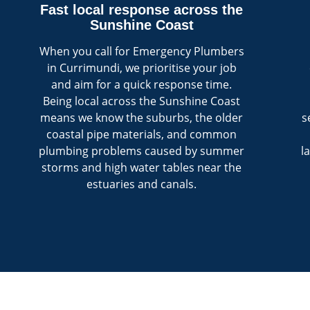
Fast local response across the
Sunshine Coast
When you call for Emergency Plumbers
in Currimundi, we prioritise your job
and aim for a quick response time.
Being local across the Sunshine Coast
means we know the suburbs, the older
s
coastal pipe materials, and common
plumbing problems caused by summer
l
storms and high water tables near the
estuaries and canals.