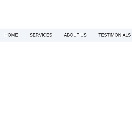
HOME
SERVICES
ABOUT US
TESTIMONIALS
Emergenc
Looking for Emergency Plumbers in
Sunshine Coast plumber team provid
plumber dispatched 7 days a week to
to a noisy pipe, a blocked drain, 
safe and running again. If you need
the Sunshine Coast and surroundi
Baringa,
We understand that plumbing eme