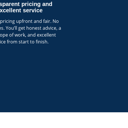
sparent pricing and
xcellent service
pricing upfront and fair. No
s. You’ll get honest advice, a
cope of work, and excellent
ice from start to finish.