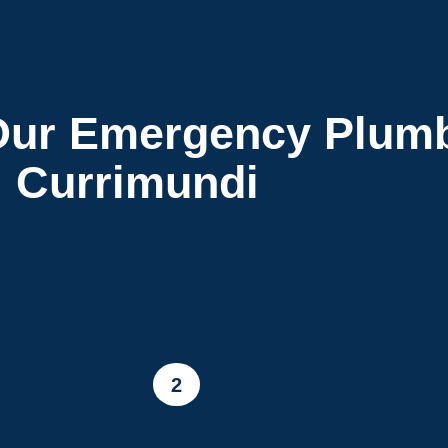
ur Emergency Plumb
Currimundi
2