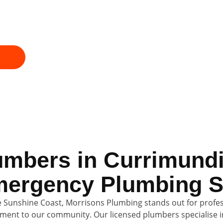
ice, honest pricing, and fully licensed plumbers 
Call now for fast emergency plumbing and a profes
plumber on your doorstep.
umbers in Currimundi
ergency Plumbing S
 Sunshine Coast, Morrisons Plumbing stands out for profess
ent to our community. Our licensed plumbers specialise i