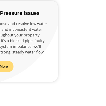
 Pressure Issues
ose and resolve low water
 and inconsistent water
oughout your property.
t’s a blocked pipe, faulty
 system imbalance, we’ll
strong, steady water flow.
 More