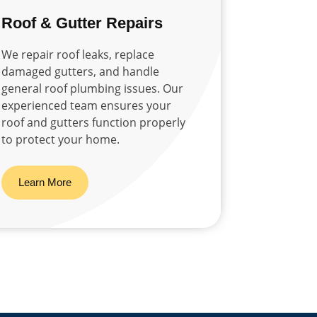
Roof & Gutter Repairs
We repair roof leaks, replace
damaged gutters, and handle
general roof plumbing issues. Our
experienced team ensures your
roof and gutters function properly
to protect your home.
Learn More