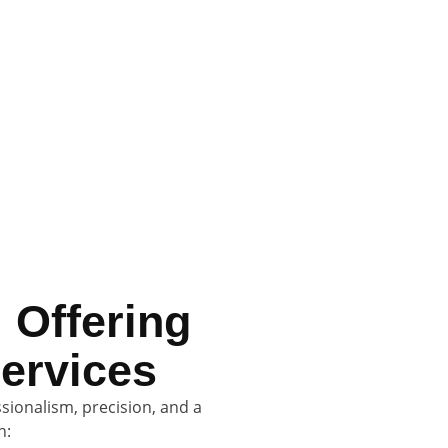
who respect your home, protect your
sional and friendly Sunshine Coast
 Offering
ervices
ionalism, precision, and a
n: