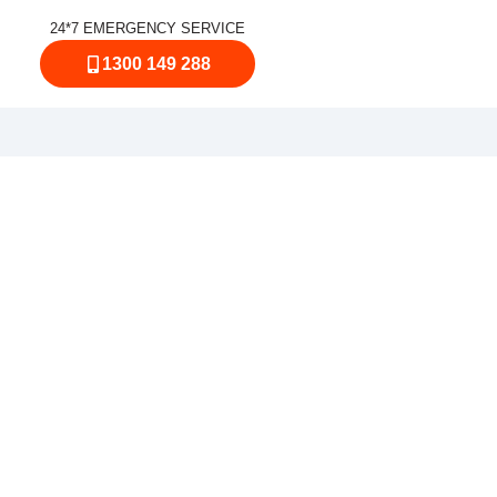
24*7 EMERGENCY SERVICE
1300 149 288
urrimundi
on’t sting you with surprises? Our
Sunshine Coast, with an experienced
me or work. From a sudden water leak
bing crew gets your plumbing system
gency plumber you can rely on across
ings Beach, Golden Beach, Aroona,
 between.
n you need Emergency Plumbers in