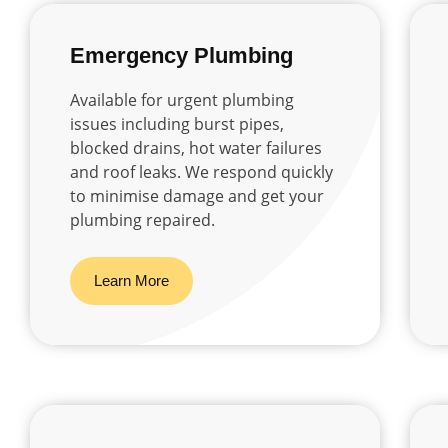
Emergency Plumbing
Available for urgent plumbing
issues including burst pipes,
blocked drains, hot water failures
and roof leaks. We respond quickly
to minimise damage and get your
plumbing repaired.
Learn More