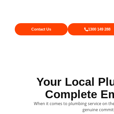
Currimundi, you get excellent serv
property, and leave things tidy. 
Contact Us
1300 149 288
Your Local Pl
Complete Em
When it comes to plumbing service on the
genuine commitm