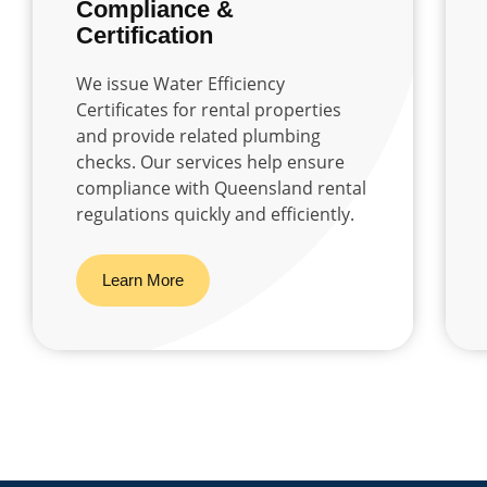
Compliance &
Certification
We issue Water Efficiency
Certificates for rental properties
and provide related plumbing
checks. Our services help ensure
compliance with Queensland rental
regulations quickly and efficiently.
Learn More