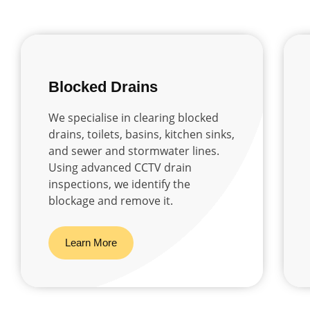
Blocked Drains
We specialise in clearing blocked
drains, toilets, basins, kitchen sinks,
and sewer and stormwater lines.
Using advanced CCTV drain
inspections, we identify the
blockage and remove it.
Learn More