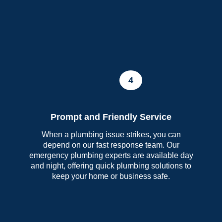
4
Prompt and Friendly Service
When a plumbing issue strikes, you can
depend on our fast response team. Our
emergency plumbing experts are available day
and night, offering quick plumbing solutions to
keep your home or business safe.