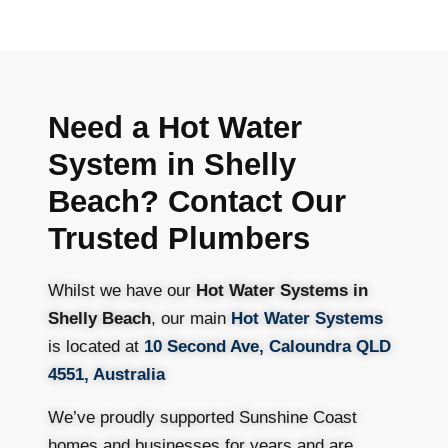
Need a Hot Water
System in Shelly
Beach? Contact Our
Trusted Plumbers
Whilst we have our
Hot Water Systems in
Shelly Beach
, our main
Hot Water Systems
is located at
10 Second Ave, Caloundra QLD
4551, Australia
We’ve proudly supported Sunshine Coast
homes and businesses for years and are