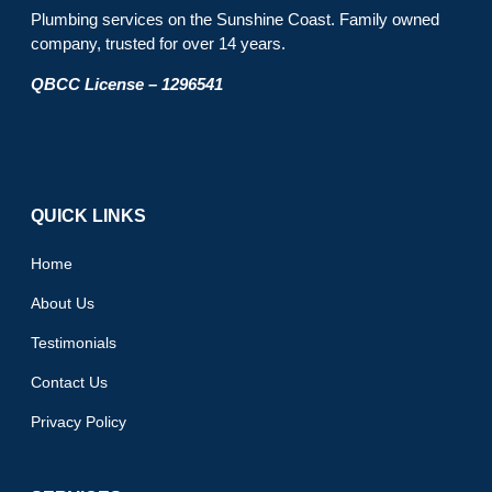
Plumbing services on the Sunshine Coast. Family owned
company, trusted for over 14 years.
QBCC License – 1296541
QUICK LINKS
Home
About Us
Testimonials
Contact Us
Privacy Policy