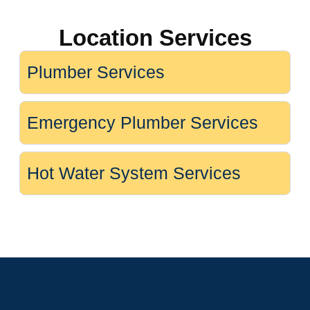
Location Services
Plumber Services
Emergency Plumber Services
Hot Water System Services