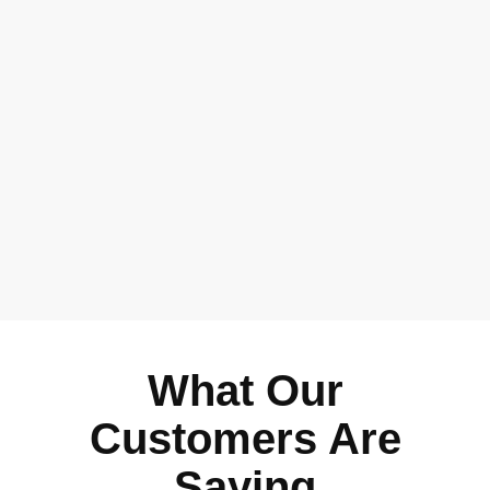
What Our
Customers Are
Saying