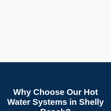
Why Choose Our Hot
Water Systems in Shelly