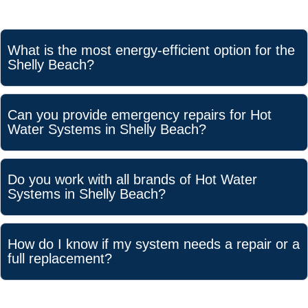
What is the most energy-efficient option for the
Shelly Beach?
Can you provide emergency repairs for Hot
Water Systems in Shelly Beach?
Do you work with all brands of Hot Water
Systems in Shelly Beach?
How do I know if my system needs a repair or a
full replacement?