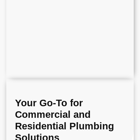
Your Go-To for
Commercial and
Residential Plumbing
Solutions