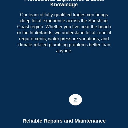
Knowledge
Our team of fully-qualified tradesmen brings
deep local experience across the Sunshine
Coast region. Whether you live near the beach
or the hinterlands, we understand local council
requirements, water pressure variations, and
climate-related plumbing problems better than
anyone.
2
Reliable Repairs and Maintenance