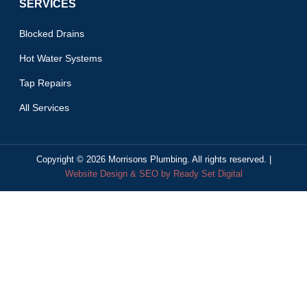
SERVICES
Blocked Drains
Hot Water Systems
Tap Repairs
All Services
Copyright ©
2026
Morrisons Plumbing. All rights reserved. |
Website Design & SEO by Ready Set Digital