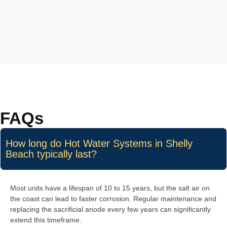
FAQs
How long do Hot Water Systems in Shelly
Beach typically last?
Most units have a lifespan of 10 to 15 years, but the salt air on
the coast can lead to faster corrosion. Regular maintenance and
replacing the sacrificial anode every few years can significantly
extend this timeframe.