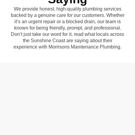
We provide honest, high-quality plumbing services
backed by a genuine care for our customers. Whether
it’s an urgent repair or a blocked drain, our team is
known for being friendly, prompt, and professional.
Don’t just take our word for it, read what locals across
the Sunshine Coast are saying about their
experience with Morrisons Maintenance Plumbing.