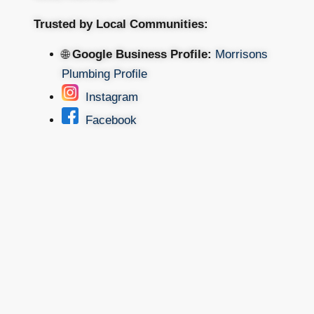
Trusted by Local Communities:
🌐
Google Business Profile:
Morrisons
Plumbing Profile
Instagram
Facebook