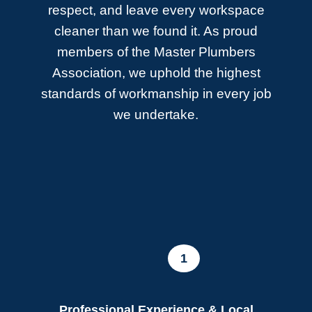
respect, and leave every workspace
cleaner than we found it. As proud
members of the Master Plumbers
Association, we uphold the highest
standards of workmanship in every job
we undertake.
1
Professional Experience & Local