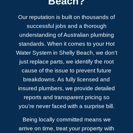
Beach?
Our reputation is built on thousands of
successful jobs and a thorough
understanding of Australian plumbing
standards. When it comes to your Hot
Water System in Shelly Beach, we don’t
just replace parts, we identify the root
cause of the issue to prevent future
breakdowns. As fully licensed and
insured plumbers, we provide detailed
reports and transparent pricing so
you’re never faced with a surprise bill.
Being locally committed means we
arrive on time, treat your property with