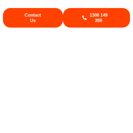
Contact
1300 149
Us
288