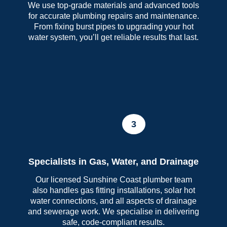
We use top-grade materials and advanced tools
for accurate plumbing repairs and maintenance.
From fixing burst pipes to upgrading your hot
water system, you’ll get reliable results that last.
3
Specialists in Gas, Water, and Drainage
Our licensed Sunshine Coast plumber team
also handles gas fitting installations, solar hot
water connections, and all aspects of drainage
and sewerage work. We specialise in delivering
safe, code-compliant results.