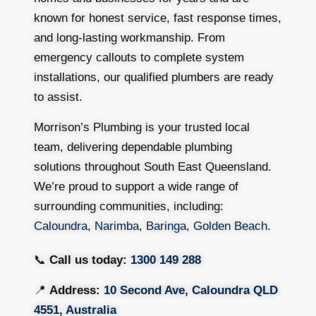
known for honest service, fast response times,
and long-lasting workmanship. From
emergency callouts to complete system
installations, our qualified plumbers are ready
to assist.
Morrison’s Plumbing is your trusted local
team, delivering dependable plumbing
solutions throughout South East Queensland.
We’re proud to support a wide range of
surrounding communities, including:
Caloundra
,
Narimba
,
Baringa
,
Golden Beach
.
📞
Call us today:
1300 149 288
📍
Address:
10 Second Ave, Caloundra QLD
4551, Australia