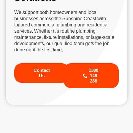
We support both homeowners and local
businesses across the Sunshine Coast with
tailored commercial plumbing and residential
services. Whether it’s routine plumbing
maintenance, fixture installations, or large-scale
developments, our qualified team gets the job
done right the first time.
Contact
1300
Us
149
288