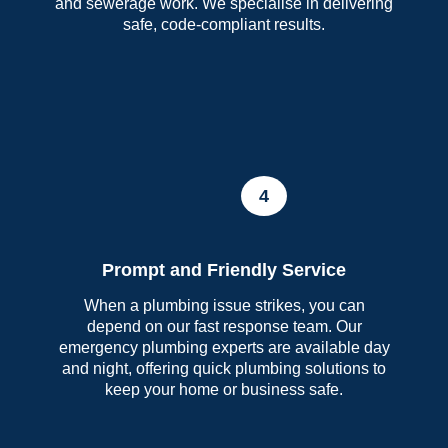
and sewerage work. We specialise in delivering
safe, code-compliant results.
4
Prompt and Friendly Service
When a plumbing issue strikes, you can
depend on our fast response team. Our
emergency plumbing experts are available day
and night, offering quick plumbing solutions to
keep your home or business safe.