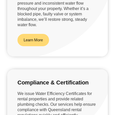
pressure and inconsistent water flow
throughout your property. Whether it’s a
blocked pipe, faulty valve or system
imbalance, we’ll restore strong, steady
water flow.
Learn More
Compliance & Certification
We issue Water Efficiency Certificates for
rental properties and provide related
plumbing checks. Our services help ensure
compliance with Queensland rental