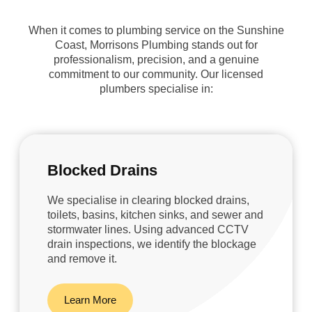
When it comes to plumbing service on the Sunshine
Coast, Morrisons Plumbing stands out for
professionalism, precision, and a genuine
commitment to our community. Our licensed
plumbers specialise in:
Blocked Drains
We specialise in clearing blocked drains,
toilets, basins, kitchen sinks, and sewer and
stormwater lines. Using advanced CCTV
drain inspections, we identify the blockage
and remove it.
Learn More