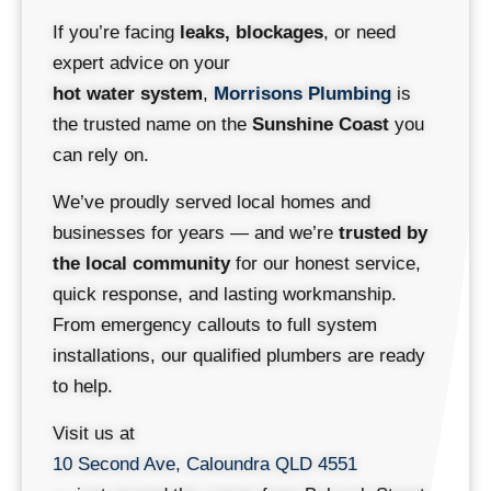
If you’re facing
leaks, blockages
, or need
expert advice on your
hot water system
,
Morrisons Plumbing
is
the trusted name on the
Sunshine Coast
you
can rely on.
We’ve proudly served local homes and
businesses for years — and we’re
trusted by
the local community
for our honest service,
quick response, and lasting workmanship.
From emergency callouts to full system
installations, our qualified plumbers are ready
to help.
Visit us at
10 Second Ave, Caloundra QLD 4551