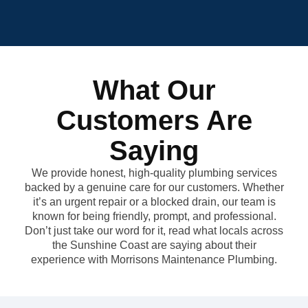
What Our
Customers Are
Saying
We provide honest, high-quality plumbing services
backed by a genuine care for our customers. Whether
it’s an urgent repair or a blocked drain, our team is
known for being friendly, prompt, and professional.
Don’t just take our word for it, read what locals across
the Sunshine Coast are saying about their
experience with Morrisons Maintenance Plumbing.