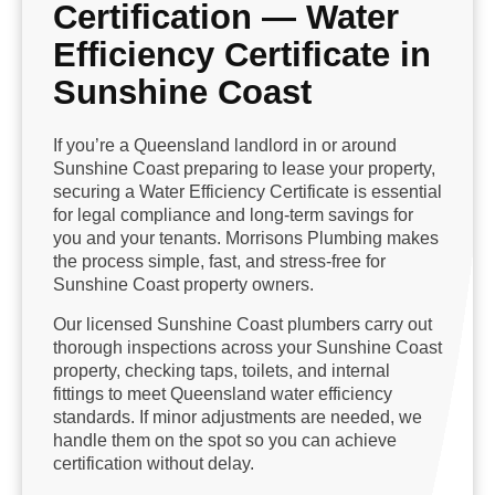
Certification — Water
Efficiency Certificate in
Sunshine Coast
If you’re a Queensland landlord in or around
Sunshine Coast preparing to lease your property,
securing a Water Efficiency Certificate is essential
for legal compliance and long-term savings for
you and your tenants. Morrisons Plumbing makes
the process simple, fast, and stress-free for
Sunshine Coast property owners.
Our licensed Sunshine Coast plumbers carry out
thorough inspections across your Sunshine Coast
property, checking taps, toilets, and internal
fittings to meet Queensland water efficiency
standards. If minor adjustments are needed, we
handle them on the spot so you can achieve
certification without delay.