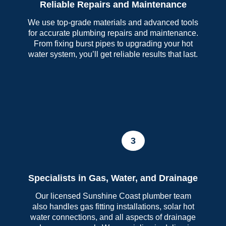
Reliable Repairs and Maintenance
We use top-grade materials and advanced tools
for accurate plumbing repairs and maintenance.
From fixing burst pipes to upgrading your hot
water system, you’ll get reliable results that last.
3
Specialists in Gas, Water, and Drainage
Our licensed Sunshine Coast plumber team
also handles gas fitting installations, solar hot
water connections, and all aspects of drainage