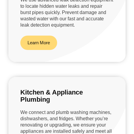
to locate hidden water leaks and repair
burst pipes quickly. Prevent damage and
wasted water with our fast and accurate
leak detection equipment.
Learn More
Kitchen & Appliance
Plumbing
We connect and plumb washing machines,
dishwashers, and fridges. Whether you’re
renovating or upgrading, we ensure your
appliances are installed safely and meet all