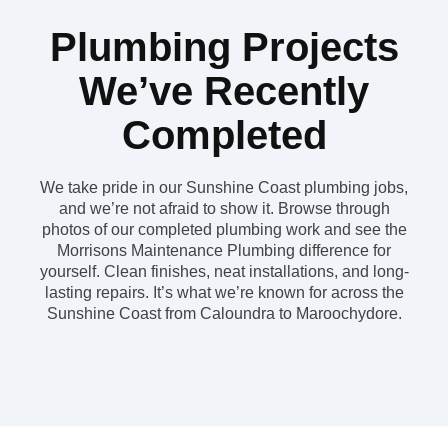
Plumbing Projects
We’ve Recently
Completed
We take pride in our Sunshine Coast plumbing jobs,
and we’re not afraid to show it. Browse through
photos of our completed plumbing work and see the
Morrisons Maintenance Plumbing difference for
yourself. Clean finishes, neat installations, and long-
lasting repairs. It’s what we’re known for across the
Sunshine Coast from Caloundra to Maroochydore.