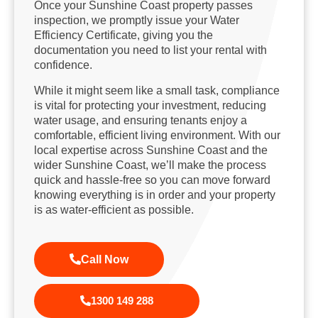
Once your Sunshine Coast property passes
inspection, we promptly issue your Water
Efficiency Certificate, giving you the
documentation you need to list your rental with
confidence.
While it might seem like a small task, compliance
is vital for protecting your investment, reducing
water usage, and ensuring tenants enjoy a
comfortable, efficient living environment. With our
local expertise across Sunshine Coast and the
wider Sunshine Coast, we’ll make the process
quick and hassle-free so you can move forward
knowing everything is in order and your property
is as water-efficient as possible.
Call Now
1300 149 288