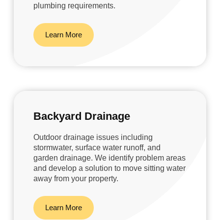
plumbing requirements.
Learn More
Backyard Drainage
Outdoor drainage issues including
stormwater, surface water runoff, and
garden drainage. We identify problem areas
and develop a solution to move sitting water
away from your property.
Learn More