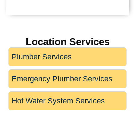
Location Services
Plumber Services
Emergency Plumber Services
Hot Water System Services