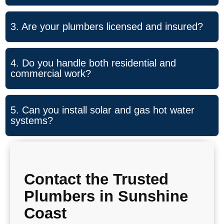
3. Are your plumbers licensed and insured?
4. Do you handle both residential and
commercial work?
5. Can you install solar and gas hot water
systems?
Contact the Trusted
Plumbers in Sunshine
Coast