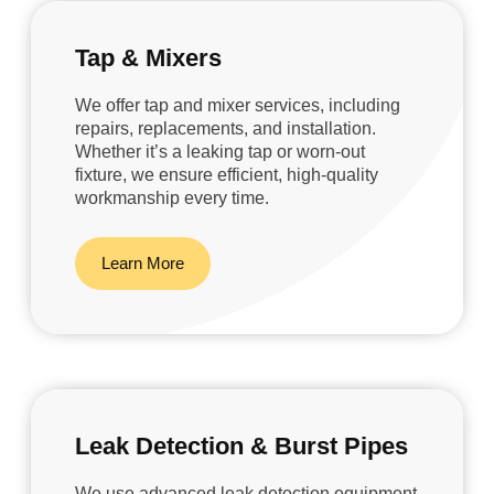
Tap & Mixers
We offer tap and mixer services, including
repairs, replacements, and installation.
Whether it’s a leaking tap or worn-out
fixture, we ensure efficient, high-quality
workmanship every time.
Learn More
Leak Detection & Burst Pipes
We use advanced leak detection equipment