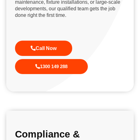
maintenance, fixture installations, or large-scale
developments, our qualified team gets the job
done right the first time.
Call Now
1300 149 288
Compliance &