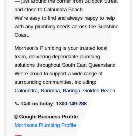
— just around the corner from Bulcock Street
and close to Caloundra Beach.
We’re easy to find and always happy to help
with any plumbing needs across the Sunshine
Coast.
Morrison’s Plumbing is your trusted local
team, delivering dependable plumbing
solutions throughout South East Queensland.
We’re proud to support a wide range of
surrounding communities, including:
Caloundra
,
Narimba
,
Baringa
,
Golden Beach
.
📞
Call us today:
1300 149 288
🌐
Google Business Profile:
Morrisons Plumbing Profile