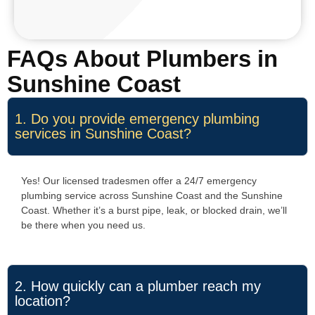
FAQs About Plumbers in
Sunshine Coast
1. Do you provide emergency plumbing
services in Sunshine Coast?
Yes! Our licensed tradesmen offer a 24/7 emergency
plumbing service across Sunshine Coast and the Sunshine
Coast. Whether it’s a burst pipe, leak, or blocked drain, we’ll
be there when you need us.
2. How quickly can a plumber reach my
location?