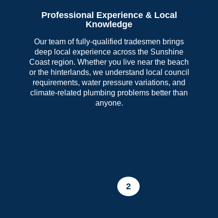
Professional Experience & Local
Knowledge
Our team of fully-qualified tradesmen brings
deep local experience across the Sunshine
Coast region. Whether you live near the beach
or the hinterlands, we understand local council
requirements, water pressure variations, and
climate-related plumbing problems better than
anyone.
2