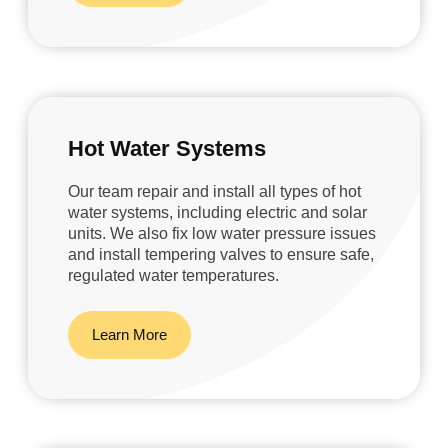
Hot Water Systems
Our team repair and install all types of hot
water systems, including electric and solar
units. We also fix low water pressure issues
and install tempering valves to ensure safe,
regulated water temperatures.
Learn More