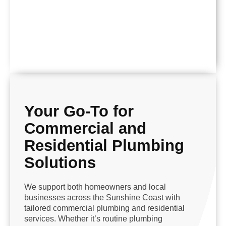
Your Go-To for
Commercial and
Residential Plumbing
Solutions
We support both homeowners and local
businesses across the Sunshine Coast with
tailored commercial plumbing and residential
services. Whether it’s routine plumbing