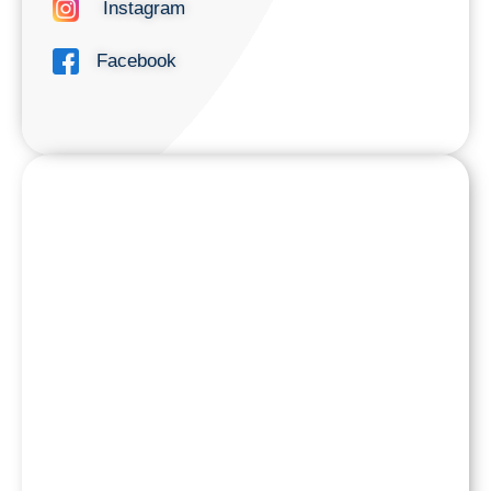
Instagram
Facebook