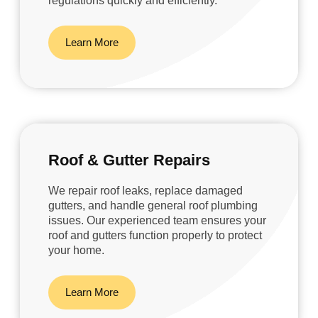
regulations quickly and efficiently.
Learn More
Roof & Gutter Repairs
We repair roof leaks, replace damaged
gutters, and handle general roof plumbing
issues. Our experienced team ensures your
roof and gutters function properly to protect
your home.
Learn More