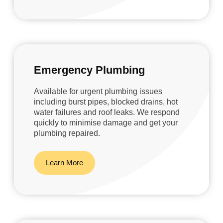
Emergency Plumbing
Available for urgent plumbing issues
including burst pipes, blocked drains, hot
water failures and roof leaks. We respond
quickly to minimise damage and get your
plumbing repaired.
Learn More