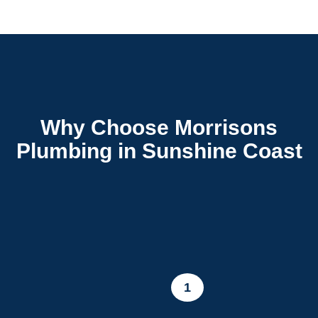
Why Choose Morrisons
Plumbing in Sunshine Coast
1