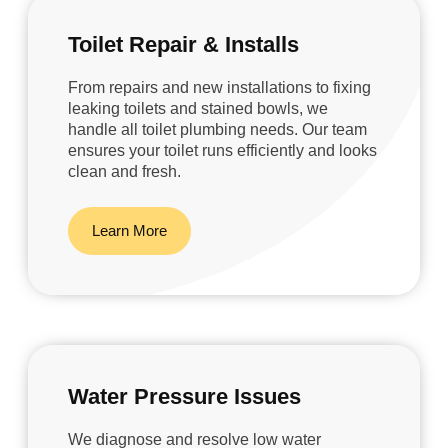
Toilet Repair & Installs
From repairs and new installations to fixing
leaking toilets and stained bowls, we
handle all toilet plumbing needs. Our team
ensures your toilet runs efficiently and looks
clean and fresh.
Learn More
Water Pressure Issues
We diagnose and resolve low water