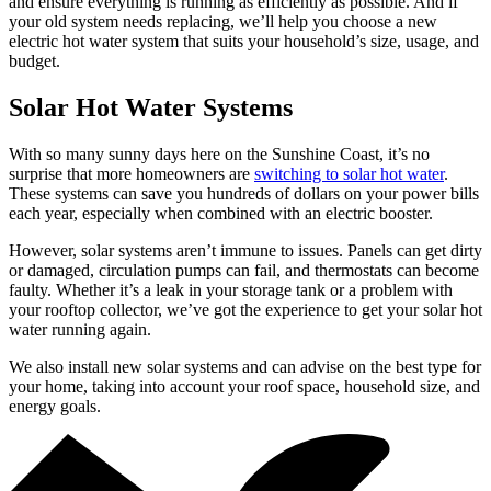
and ensure everything is running as efficiently as possible. And if
your old system needs replacing, we’ll help you choose a new
electric hot water system that suits your household’s size, usage, and
budget.
Solar Hot Water Systems
With so many sunny days here on the Sunshine Coast, it’s no
surprise that more homeowners are
switching to solar hot water
.
These systems can save you hundreds of dollars on your power bills
each year, especially when combined with an electric booster.
However, solar systems aren’t immune to issues. Panels can get dirty
or damaged, circulation pumps can fail, and thermostats can become
faulty. Whether it’s a leak in your storage tank or a problem with
your rooftop collector, we’ve got the experience to get your solar hot
water running again.
We also install new solar systems and can advise on the best type for
your home, taking into account your roof space, household size, and
energy goals.