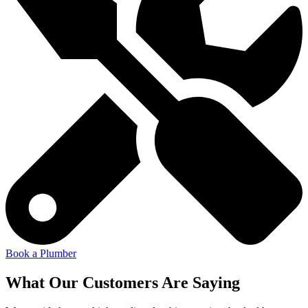
Book a Plumber
What Our Customers Are Saying