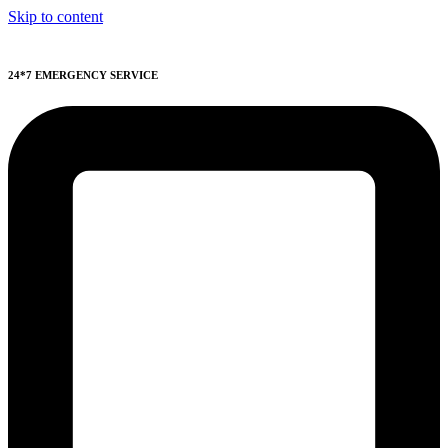
Skip to content
24*7 EMERGENCY SERVICE