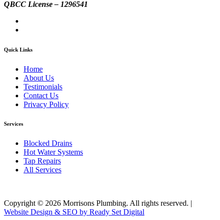
QBCC License – 1296541
Quick Links
Home
About Us
Testimonials
Contact Us
Privacy Policy
Services
Blocked Drains
Hot Water Systems
Tap Repairs
All Services
Copyright ©
2026
Morrisons Plumbing. All rights reserved. |
Website Design & SEO by Ready Set Digital