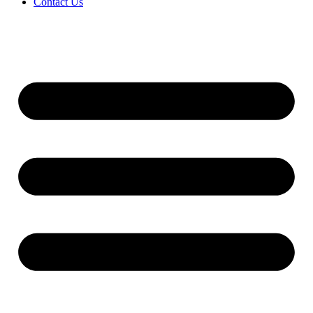
Contact Us