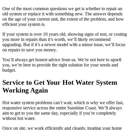
One of the most common questions we get is whether to repair an
old system or replace it with something new. The answer depends
on the age of your current unit, the extent of the problem, and how
efficient your system is.
If your system is over 10 years old, showing signs of rust, or costing
you more in repairs than it’s worth, we’ll likely recommend
upgrading. But if it’s a newer model with a minor issue, we’ll focus
on repairs to save you money.
You’ll always get honest advice from us. We’re not here to upsell
you, we’re here to provide the right solution for your needs and
budget.
Service to Get Your Hot Water System
Working Again
Hot water system problems can’t wait, which is why we offer fast,
responsive service across the entire Sunshine Coast. We’ll always
aim to get to you the same day, especially if you’re completely
without hot water.
Once on site, we work efficiently and cleanly, treating your home