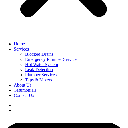
Home
Services
Blocked Drains
Emergency Plumber Service
Hot Water System
Leak Detection
Plumber Services
Taps & Mixers
About Us
Testimonials
Contact Us