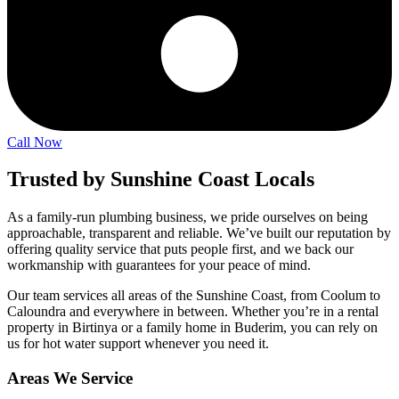
Call Now
Trusted by Sunshine Coast Locals
As a family-run plumbing business, we pride ourselves on being
approachable, transparent and reliable. We’ve built our reputation by
offering quality service that puts people first, and we back our
workmanship with guarantees for your peace of mind.
Our team services all areas of the Sunshine Coast, from Coolum to
Caloundra and everywhere in between. Whether you’re in a rental
property in Birtinya or a family home in Buderim, you can rely on
us for hot water support whenever you need it.
Areas We Service