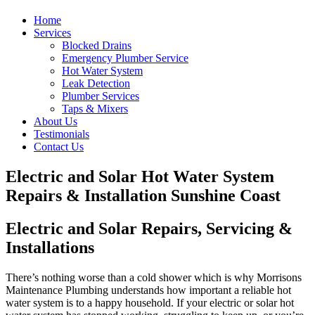
Home
Services
Blocked Drains
Emergency Plumber Service
Hot Water System
Leak Detection
Plumber Services
Taps & Mixers
About Us
Testimonials
Contact Us
Electric and Solar Hot Water System
Repairs & Installation Sunshine Coast
Electric and Solar Repairs, Servicing &
Installations
There’s nothing worse than a cold shower which is why Morrisons
Maintenance Plumbing understands how important a reliable hot
water system is to a happy household. If your electric or solar hot