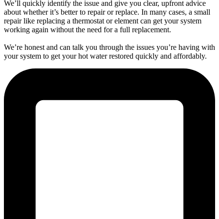
We’ll quickly identify the issue and give you clear, upfront advice
about whether it’s better to repair or replace. In many cases, a small
repair like replacing a thermostat or element can get your system
working again without the need for a full replacement.
We’re honest and can talk you through the issues you’re having with
your system to get your hot water restored quickly and affordably.