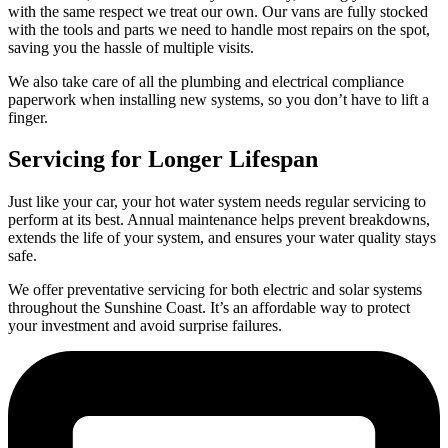
with the same respect we treat our own. Our vans are fully stocked
with the tools and parts we need to handle most repairs on the spot,
saving you the hassle of multiple visits.
We also take care of all the plumbing and electrical compliance
paperwork when installing new systems, so you don’t have to lift a
finger.
Servicing for Longer Lifespan
Just like your car, your hot water system needs regular servicing to
perform at its best. Annual maintenance helps prevent breakdowns,
extends the life of your system, and ensures your water quality stays
safe.
We offer preventative servicing for both electric and solar systems
throughout the Sunshine Coast. It’s an affordable way to protect
your investment and avoid surprise failures.