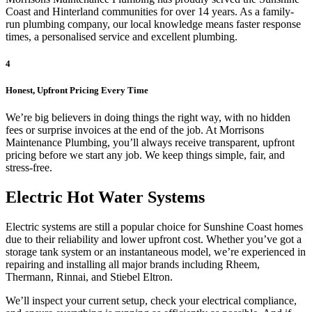
Coast and Hinterland communities for over 14 years. As a family-
run plumbing company, our local knowledge means faster response
times, a personalised service and excellent plumbing.
4
Honest, Upfront Pricing Every Time
We’re big believers in doing things the right way, with no hidden
fees or surprise invoices at the end of the job. At Morrisons
Maintenance Plumbing, you’ll always receive transparent, upfront
pricing before we start any job. We keep things simple, fair, and
stress-free.
Electric Hot Water Systems
Electric systems are still a popular choice for Sunshine Coast homes
due to their reliability and lower upfront cost. Whether you’ve got a
storage tank system or an instantaneous model, we’re experienced in
repairing and installing all major brands including Rheem,
Thermann, Rinnai, and Stiebel Eltron.
We’ll inspect your current setup, check your electrical compliance,