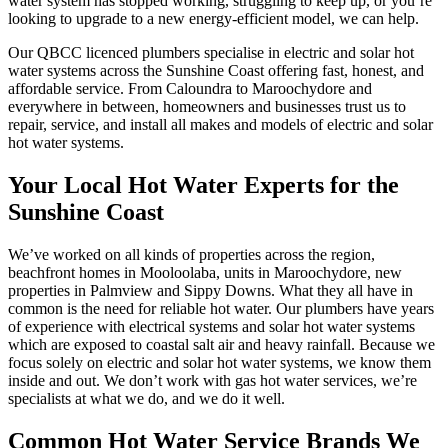
water system has stopped working, struggling to keep up, or you’re
looking to upgrade to a new energy-efficient model, we can help.
Our QBCC licenced plumbers specialise in electric and solar hot
water systems across the Sunshine Coast offering fast, honest, and
affordable service. From Caloundra to Maroochydore and
everywhere in between, homeowners and businesses trust us to
repair, service, and install all makes and models of electric and solar
hot water systems.
Your Local Hot Water Experts for the
Sunshine Coast
We’ve worked on all kinds of properties across the region,
beachfront homes in Mooloolaba, units in Maroochydore, new
properties in Palmview and Sippy Downs. What they all have in
common is the need for reliable hot water. Our plumbers have years
of experience with electrical systems and solar hot water systems
which are exposed to coastal salt air and heavy rainfall. Because we
focus solely on electric and solar hot water systems, we know them
inside and out. We don’t work with gas hot water services, we’re
specialists at what we do, and we do it well.
Common Hot Water Service Brands We