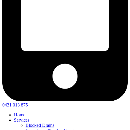
0431 013 875
Home
Services
Blocked Drains