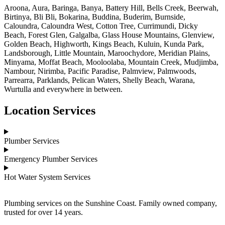
Aroona, Aura, Baringa, Banya, Battery Hill, Bells Creek, Beerwah,
Birtinya, Bli Bli, Bokarina, Buddina, Buderim, Burnside,
Caloundra, Caloundra West, Cotton Tree, Currimundi, Dicky
Beach, Forest Glen, Galgalba, Glass House Mountains, Glenview,
Golden Beach, Highworth, Kings Beach, Kuluin, Kunda Park,
Landsborough, Little Mountain, Maroochydore, Meridian Plains,
Minyama, Moffat Beach, Mooloolaba, Mountain Creek, Mudjimba,
Nambour, Nirimba, Pacific Paradise, Palmview, Palmwoods,
Parrearra, Parklands, Pelican Waters, Shelly Beach, Warana,
Wurtulla and everywhere in between.
Location Services
Plumber Services
Emergency Plumber Services
Hot Water System Services
Plumbing services on the Sunshine Coast. Family owned company,
trusted for over 14 years.