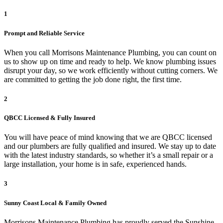
1
Prompt and Reliable Service
When you call Morrisons Maintenance Plumbing, you can count on
us to show up on time and ready to help. We know plumbing issues
disrupt your day, so we work efficiently without cutting corners. We
are committed to getting the job done right, the first time.
2
QBCC Licensed & Fully Insured
You will have peace of mind knowing that we are QBCC licensed
and our plumbers are fully qualified and insured. We stay up to date
with the latest industry standards, so whether it’s a small repair or a
large installation, your home is in safe, experienced hands.
3
Sunny Coast Local & Family Owned
Morrisons Maintenance Plumbing has proudly served the Sunshine