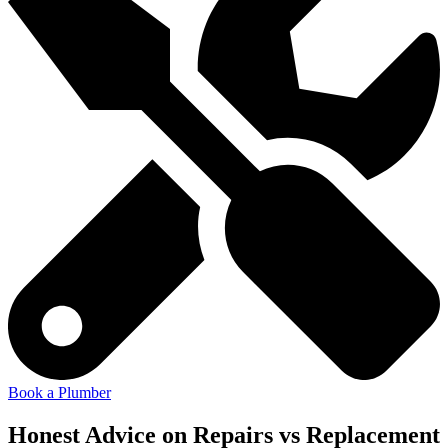
Book a Plumber
Honest Advice on Repairs vs Replacement