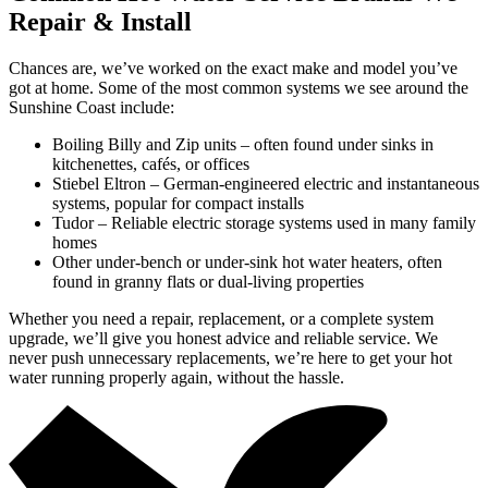
Repair & Install
Chances are, we’ve worked on the exact make and model you’ve
got at home. Some of the most common systems we see around the
Sunshine Coast include:
Boiling Billy and Zip units – often found under sinks in
kitchenettes, cafés, or offices
Stiebel Eltron – German-engineered electric and instantaneous
systems, popular for compact installs
Tudor – Reliable electric storage systems used in many family
homes
Other under-bench or under-sink hot water heaters, often
found in granny flats or dual-living properties
Whether you need a repair, replacement, or a complete system
upgrade, we’ll give you honest advice and reliable service. We
never push unnecessary replacements, we’re here to get your hot
water running properly again, without the hassle.