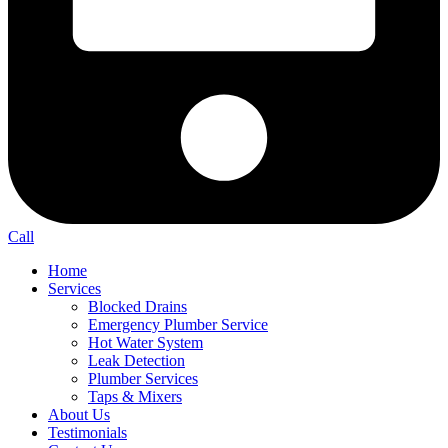
Call
Home
Services
Blocked Drains
Emergency Plumber Service
Hot Water System
Leak Detection
Plumber Services
Taps & Mixers
About Us
Testimonials