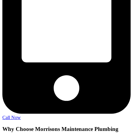
Call Now
Why Choose Morrisons Maintenance Plumbing