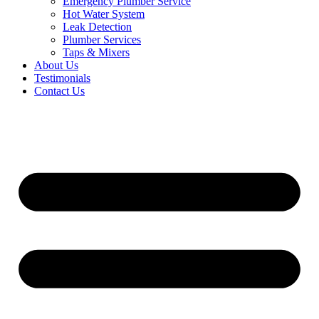
Emergency Plumber Service
Hot Water System
Leak Detection
Plumber Services
Taps & Mixers
About Us
Testimonials
Contact Us