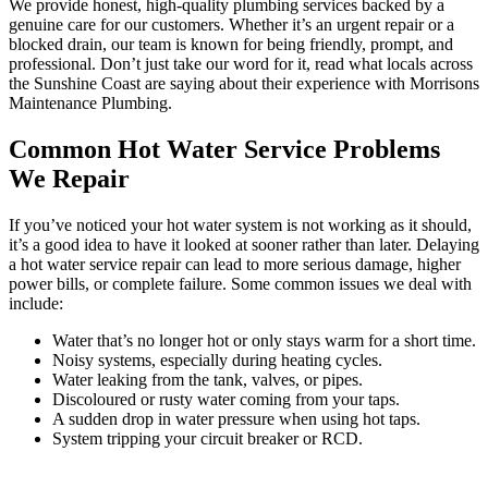
We provide honest, high-quality plumbing services backed by a
genuine care for our customers. Whether it’s an urgent repair or a
blocked drain, our team is known for being friendly, prompt, and
professional. Don’t just take our word for it, read what locals across
the Sunshine Coast are saying about their experience with Morrisons
Maintenance Plumbing.
Common Hot Water Service Problems
We Repair
If you’ve noticed your hot water system is not working as it should,
it’s a good idea to have it looked at sooner rather than later. Delaying
a hot water service repair can lead to more serious damage, higher
power bills, or complete failure. Some common issues we deal with
include:
Water that’s no longer hot or only stays warm for a short time.
Noisy systems, especially during heating cycles.
Water leaking from the tank, valves, or pipes.
Discoloured or rusty water coming from your taps.
A sudden drop in water pressure when using hot taps.
System tripping your circuit breaker or RCD.