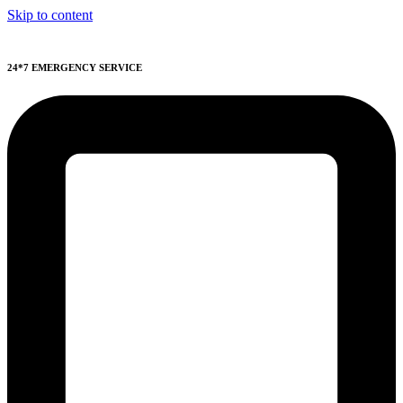
Skip to content
24*7 EMERGENCY SERVICE