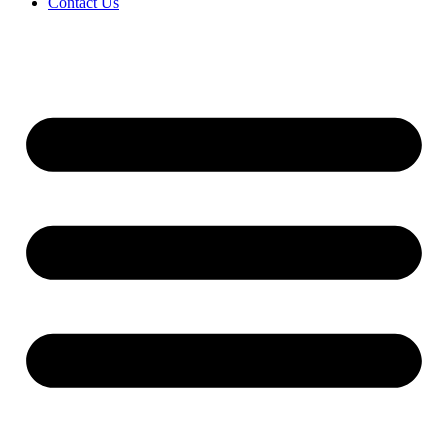
Contact Us