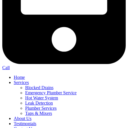
Call
Home
Services
Blocked Drains
Emergency Plumber Service
Hot Water System
Leak Detection
Plumber Services
Taps & Mixers
About Us
Testimonials