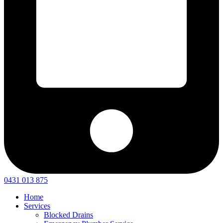
0431 013 875
Home
Services
Blocked Drains