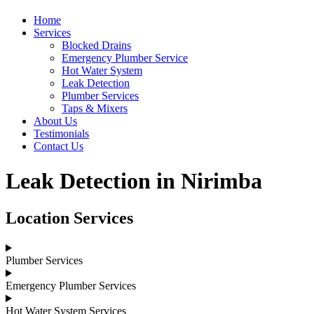
Home
Services
Blocked Drains
Emergency Plumber Service
Hot Water System
Leak Detection
Plumber Services
Taps & Mixers
About Us
Testimonials
Contact Us
Leak Detection in Nirimba
Location Services
Plumber Services
Emergency Plumber Services
Hot Water System Services