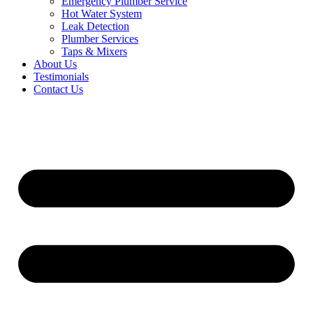
Emergency Plumber Service
Hot Water System
Leak Detection
Plumber Services
Taps & Mixers
About Us
Testimonials
Contact Us