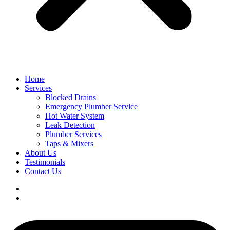
Home
Services
Blocked Drains
Emergency Plumber Service
Hot Water System
Leak Detection
Plumber Services
Taps & Mixers
About Us
Testimonials
Contact Us