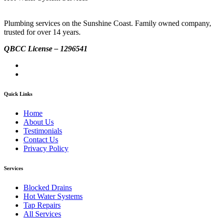
Plumbing services on the Sunshine Coast. Family owned company,
trusted for over 14 years.
QBCC License – 1296541
Quick Links
Home
About Us
Testimonials
Contact Us
Privacy Policy
Services
Blocked Drains
Hot Water Systems
Tap Repairs
All Services