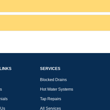
LINKS
SERVICES
Blocked Drains
s
Hot Water Systems
nials
Tap Repairs
 Us
All Services