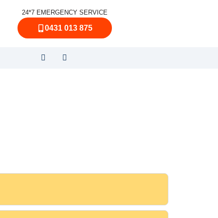
24*7 EMERGENCY SERVICE
0431 013 875