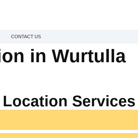
CONTACT US
ion in Wurtulla
Location Services