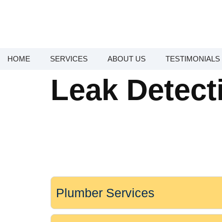
HOME
SERVICES
ABOUT US
TESTIMONIALS
Leak Detect
Plumber Services