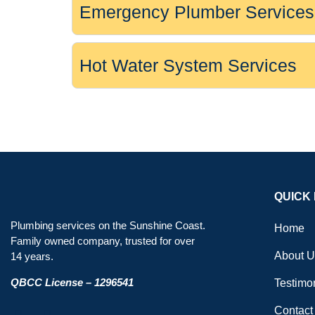
Emergency Plumber Services
Hot Water System Services
QUICK 
Plumbing services on the Sunshine Coast.
Home
Family owned company, trusted for over
About U
14 years.
QBCC License – 1296541
Testimo
Contact